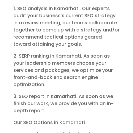
1. SEO analysis in Kamarhati. Our experts
audit your business’s current SEO strategy.
In a review meeting, our teams collaborate
together to come up with a strategy and/or
recommend tactical options geared
toward attaining your goals.
2. SERP ranking in Kamarhati. As soon as
your leadership members choose your
services and packages, we optimize your
front-and-back end search engine
optimization.
3. SEO report in Kamarhati. As soon as we
finish our work, we provide you with an in-
depth report.
Our SEO Options in Kamarhati