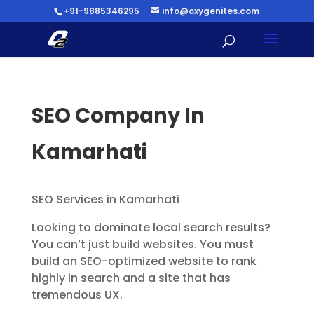
+91-9885346295
info@oxygenites.com
SEO Company In
Kamarhati
SEO Services in Kamarhati
Looking to dominate local search results?
You can’t just build websites. You must
build an SEO-optimized website to rank
highly in search and a site that has
tremendous UX.