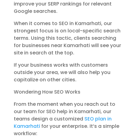
improve your SERP rankings for relevant
Google searches.
When it comes to SEO in Kamarhati, our
strongest focus is on local-specific search
terms. Using this tactic, clients searching
for businesses near Kamarhati will see your
site in search at the top.
If your business works with customers
outside your area, we will also help you
capitalize on other cities.
Wondering How SEO Works
From the moment when you reach out to
our team for SEO help in Kamarhati, our
teams design a customized
SEO plan in
Kamarhati
for your enterprise. It’s a simple
workflow: