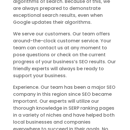
algorithms of search. Because of this, we
are always prepared to demonstrate
exceptional search results, even when
Google updates their algorithms.
We serve our customers. Our team offers
around-the-clock customer service. Your
team can contact us at any moment to
pose questions or check on the current
progress of your business’s SEO results. Our
friendly experts will always be ready to
support your business.
Experience. Our team has been a major SEO
company in this region since SEO became
important. Our experts will utilize our
thorough knowledge in SERP ranking pages
in a variety of niches and have helped both
local businesses and companies
everywhere to succeed in their goals. No