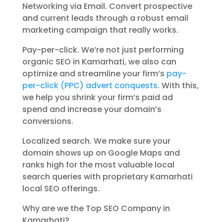
Networking via Email. Convert prospective
and current leads through a robust email
marketing campaign that really works.
Pay-per-click. We’re not just performing
organic SEO in Kamarhati, we also can
optimize and streamline your firm’s
pay-
per-click (PPC) advert conquests
. With this,
we help you shrink your firm’s paid ad
spend and increase your domain’s
conversions.
Localized search. We make sure your
domain shows up on Google Maps and
ranks high for the most valuable local
search queries with proprietary Kamarhati
local SEO offerings.
Why are we the Top SEO Company in
Kamarhati?