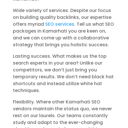
Wide variety of services. Despite our focus
on building quality backlinks, our expertise
offers myriad
SEO services
. Tell us what SEO
packages in Kamarhati you are keen on,
and we can come up with a collaborative
strategy that brings you holistic success.
Lasting success. What makes us the top
search experts in your area? Unlike our
competitors, we don’t just bring you
temporary results. We don’t need black hat
shortcuts and instead utilize white hat
techniques.
Flexibility. Where other Kamarhati SEO
vendors maintain the status quo, we never
rest on our laurels. Our teams constantly
study and adapt to the ever-changing