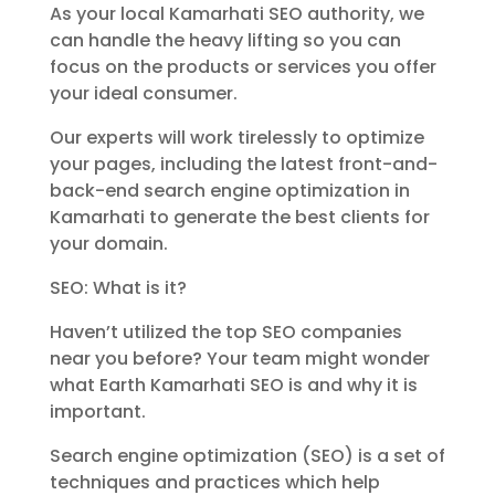
As your local Kamarhati SEO authority, we
can handle the heavy lifting so you can
focus on the products or services you offer
your ideal consumer.
Our experts will work tirelessly to optimize
your pages, including the latest front-and-
back-end search engine optimization in
Kamarhati to generate the best clients for
your domain.
SEO: What is it?
Haven’t utilized the top SEO companies
near you before? Your team might wonder
what Earth Kamarhati SEO is and why it is
important.
Search engine optimization (SEO) is a set of
techniques and practices which help