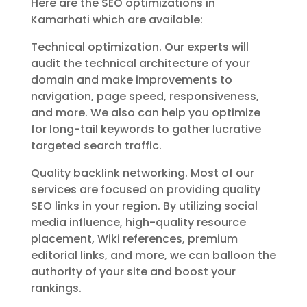
Here are the SEO optimizations in
Kamarhati which are available:
Technical optimization. Our experts will
audit the technical architecture of your
domain and make improvements to
navigation, page speed, responsiveness,
and more. We also can help you optimize
for long-tail keywords to gather lucrative
targeted search traffic.
Quality backlink networking. Most of our
services are focused on providing quality
SEO links in your region. By utilizing social
media influence, high-quality resource
placement, Wiki references, premium
editorial links, and more, we can balloon the
authority of your site and boost your
rankings.