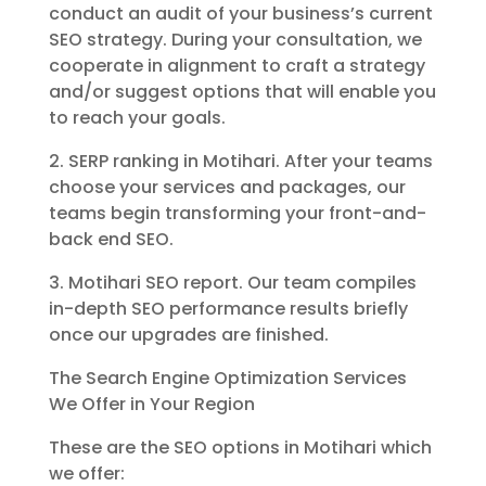
conduct an audit of your business’s current
SEO strategy. During your consultation, we
cooperate in alignment to craft a strategy
and/or suggest options that will enable you
to reach your goals.
2. SERP ranking in Motihari. After your teams
choose your services and packages, our
teams begin transforming your front-and-
back end SEO.
3. Motihari SEO report. Our team compiles
in-depth SEO performance results briefly
once our upgrades are finished.
The Search Engine Optimization Services
We Offer in Your Region
These are the SEO options in Motihari which
we offer: