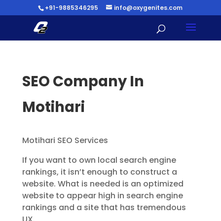
+91-9885346295
info@oxygenites.com
SEO Company In
Motihari
Motihari SEO Services
If you want to own local search engine
rankings, it isn’t enough to construct a
website. What is needed is an optimized
website to appear high in search engine
rankings and a site that has tremendous
UX.