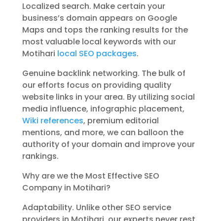
Localized search. Make certain your
business’s domain appears on Google
Maps and tops the ranking results for the
most valuable local keywords with our
Motihari
local SEO packages
.
Genuine backlink networking. The bulk of
our efforts focus on providing quality
website links in your area. By utilizing social
media influence, infographic placement,
Wiki references
, premium editorial
mentions, and more, we can balloon the
authority of your domain and improve your
rankings.
Why are we the Most Effective SEO
Company in Motihari?
Adaptability. Unlike other SEO service
providers in Motihari, our experts never rest