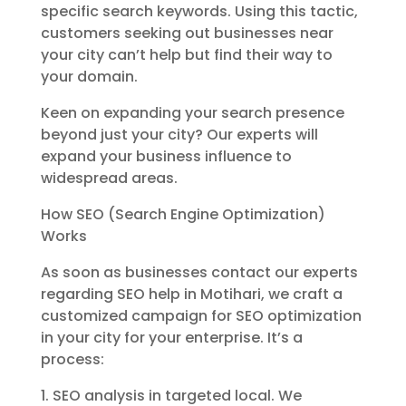
specific search keywords. Using this tactic,
customers seeking out businesses near
your city can’t help but find their way to
your domain.
Keen on expanding your search presence
beyond just your city? Our experts will
expand your business influence to
widespread areas.
How SEO (Search Engine Optimization)
Works
As soon as businesses contact our experts
regarding SEO help in Motihari, we craft a
customized campaign for SEO optimization
in your city for your enterprise. It’s a
process:
1. SEO analysis in targeted local. We