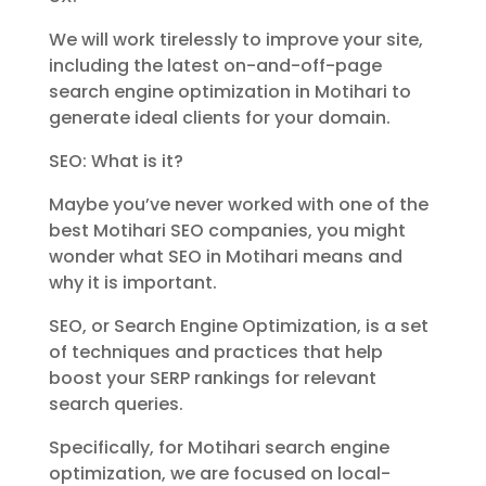
We will work tirelessly to improve your site,
including the latest on-and-off-page
search engine optimization in Motihari to
generate ideal clients for your domain.
SEO: What is it?
Maybe you’ve never worked with one of the
best Motihari SEO companies, you might
wonder what SEO in Motihari means and
why it is important.
SEO, or Search Engine Optimization, is a set
of techniques and practices that help
boost your SERP rankings for relevant
search queries.
Specifically, for Motihari search engine
optimization, we are focused on local-