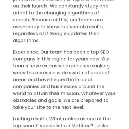
on their laurels. We constantly study and
adapt to the changing algorithms of
search. Because of this, our teams are
ever-ready to show top search results,
regardless of if Google updates their
algorithms.
Experience. Our team has been a top SEO
company in this region for years now. Our
teams have extensive experience ranking
websites across a wide swath of product
areas and have helped both local
companies and businesses around the
world to attain their mission. Whatever your
obstacles and goals, we are prepared to
take your site to the next level.
Lasting results. What makes us one of the
top search specialists in Motihari? Unlike