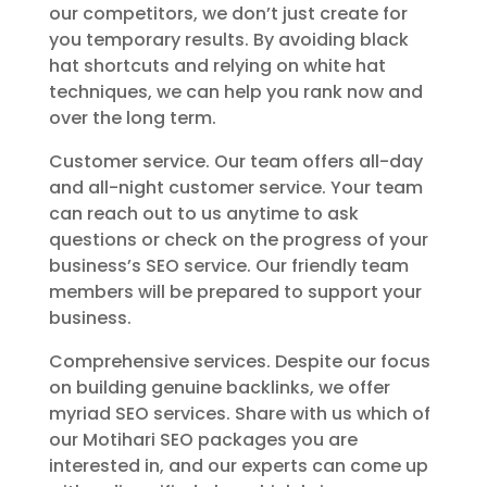
our competitors, we don’t just create for
you temporary results. By avoiding black
hat shortcuts and relying on white hat
techniques, we can help you rank now and
over the long term.
Customer service. Our team offers all-day
and all-night customer service. Your team
can reach out to us anytime to ask
questions or check on the progress of your
business’s SEO service. Our friendly team
members will be prepared to support your
business.
Comprehensive services. Despite our focus
on building genuine backlinks, we offer
myriad SEO services. Share with us which of
our Motihari SEO packages you are
interested in, and our experts can come up