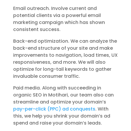
Email outreach. Involve current and
potential clients via a powerful email
marketing campaign which has shown
consistent success.
Back-end optimization. We can analyze the
back-end structure of your site and make
improvements to navigation, load times, UX
responsiveness, and more. We will also
optimize for long-tail keywords to gather
invaluable consumer traffic.
Paid media. Along with succeeding in
organic SEO in Motihari, our team also can
streamline and optimize your domain’s
pay-per-click (PPC) ad conquests
. With
this, we help you shrink your domain’s ad
spend and raise your domain’s leads.