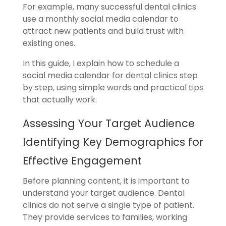
For example, many successful dental clinics
use a monthly social media calendar to
attract new patients and build trust with
existing ones.
In this guide, I explain how to schedule a
social media calendar for dental clinics step
by step, using simple words and practical tips
that actually work.
Assessing Your Target Audience
Identifying Key Demographics for
Effective
Engagement
Before planning content, it is important to
understand your target audience. Dental
clinics do not serve a single type of patient.
They provide services to families, working