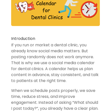
Introduction
If you run or market a dental clinic, you
already know social media matters. But
posting randomly does not work anymore.
That is why we use a social media calendar
for dental clinics. A calendar helps us plan
content in advance, stay consistent, and talk
to patients at the right time.
When we schedule posts properly, we save
time, reduce stress, and improve
engagement. Instead of asking “What should
I post today?”, you already have a clear plan.