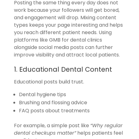
Posting the same thing every day does not
work because your followers will get bored,
and engagement will drop. Mixing content
types keeps your page interesting and helps
you reach different patient needs. Using
platforms like GMB for dental clinics
alongside social media posts can further
improve visibility and attract local patients.
1. Educational Dental Content
Educational posts build trust.
Dental hygiene tips
Brushing and flossing advice
FAQ posts about treatments
For example, a simple post like
“Why regular
dental checkups matter”
helps patients feel