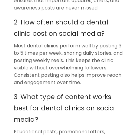
ensures that important updates, offers, and
awareness posts are never missed.
2. How often should a dental
clinic post on social media?
Most dental clinics perform well by posting 3
to 5 times per week, sharing daily stories, and
posting weekly reels. This keeps the clinic
visible without overwhelming followers.
Consistent posting also helps improve reach
and engagement over time.
3. What type of content works
best for dental clinics on social
media?
Educational posts, promotional offers,