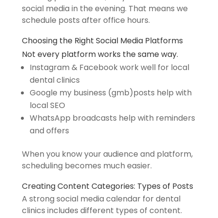
social media in the evening. That means we
schedule posts after office hours.
Choosing
the
Right Social Media Platforms
Not every platform works the same way.
Instagram & Facebook work well for local
dental clinics
Google my business (gmb)posts help with
local SEO
WhatsApp broadcasts help with reminders
and offers
When you know your audience and platform,
scheduling becomes much easier.
Creating Content Categories: Types of Posts
A strong social media calendar for dental
clinics includes different types of content.