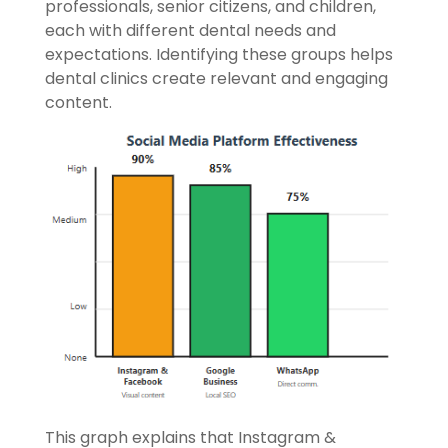
professionals, senior citizens, and children,
each with different dental needs and
expectations. Identifying these groups helps
dental clinics create relevant and engaging
content.
This graph explains that Instagram &