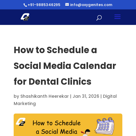
+91-9885346295
info@oxygenites.com
How to Schedule a
Social Media Calendar
for Dental Clinics
by
Shashikanth Heerekar
|
Jan 31, 2026
|
Digital
Marketing