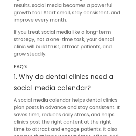
results, social media becomes a powerful
growth tool. Start small, stay consistent, and
improve every month.
If you treat social media like a long-term
strategy, not a one-time task, your dental
clinic will build trust, attract patients, and
grow steadily.
FAQ’s
1. Why do dental clinics need a
social media calendar?
A social media calendar helps dental clinics
plan posts in advance and stay consistent. It
saves time, reduces daily stress, and helps
clinics post the right content at the right
time to attract and engage patients. It also