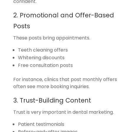
confident.
2. Promotional and Offer-Based
Posts
These posts bring appointments.
Teeth cleaning offers
Whitening discounts
Free consultation posts
For instance, clinics that post monthly offers
often see more booking inquiries.
3. Trust-Building Content
Trust is very important in dental marketing.
Patient testimonials
Before-and-after images