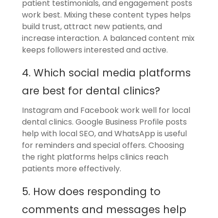
patient testimonials, and engagement posts
work best. Mixing these content types helps
build trust, attract new patients, and
increase interaction. A balanced content mix
keeps followers interested and active.
4. Which social media platforms
are best for dental clinics?
Instagram and Facebook work well for local
dental clinics. Google Business Profile posts
help with local SEO, and WhatsApp is useful
for reminders and special offers. Choosing
the right platforms helps clinics reach
patients more effectively.
5. How does responding to
comments and messages help