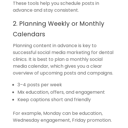
These tools help you schedule posts in
advance and stay consistent.
2. Planning Weekly or Monthly
Calendars
Planning content in advance is key to
successful social media marketing for dental
clinics. It is best to plan a monthly social
media calendar, which gives you a clear
overview of upcoming posts and campaigns.
3–4 posts per week
Mix education, offers, and engagement
Keep captions short and friendly
For example, Monday can be education,
Wednesday engagement, Friday promotion.