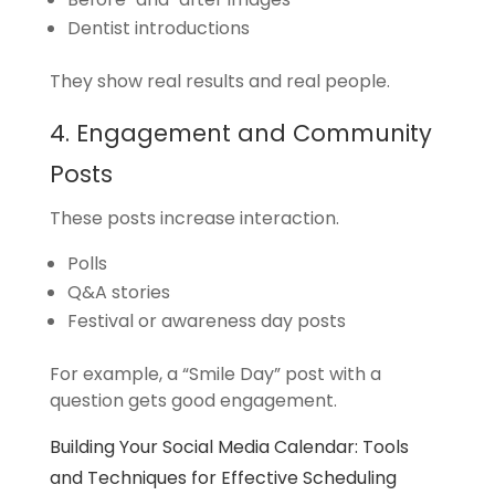
Dentist introductions
They show real results and real people.
4. Engagement and Community
Posts
These posts increase interaction.
Polls
Q&A stories
Festival or awareness day posts
For example, a “Smile Day” post with a
question gets good engagement.
Building Your Social Media Calendar: Tools
and Techniques for Effective Scheduling