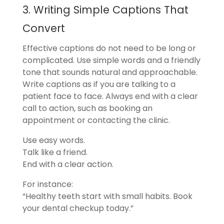
3. Writing Simple Captions That
Convert
Effective captions do not need to be long or
complicated. Use simple words and a friendly
tone that sounds natural and approachable.
Write captions as if you are talking to a
patient face to face. Always end with a clear
call to action, such as booking an
appointment or contacting the clinic.
Use easy words.
Talk like a friend.
End with a clear action.
For instance:
“Healthy teeth start with small habits. Book
your dental checkup today.”