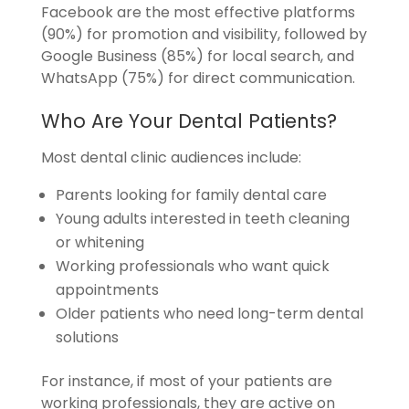
Facebook are the most effective platforms
(90%) for promotion and visibility, followed by
Google Business (85%) for local search, and
WhatsApp (75%) for direct communication.
Who Are Your Dental Patients?
Most dental clinic audiences include:
Parents looking for family dental care
Young adults interested in teeth cleaning
or whitening
Working professionals who want quick
appointments
Older patients who need long-term dental
solutions
For instance, if most of your patients are
working professionals, they are active on