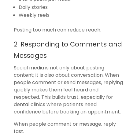
Daily stories
Weekly reels
Posting too much can reduce reach.
2. Responding to Comments and
Messages
Social media is not only about posting
content; it is also about conversation. When
people comment or send messages, replying
quickly makes them feel heard and
respected. This builds trust, especially for
dental clinics where patients need
confidence before booking an appointment.
When people comment or message, reply
fast.