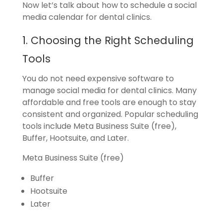
Now let’s talk about how to schedule a social
media calendar for dental clinics.
1. Choosing the Right Scheduling
Tools
You do not need expensive software to
manage social media for dental clinics. Many
affordable and free tools are enough to stay
consistent and organized. Popular scheduling
tools include Meta Business Suite (free),
Buffer, Hootsuite, and Later.
Meta Business Suite (free)
Buffer
Hootsuite
Later