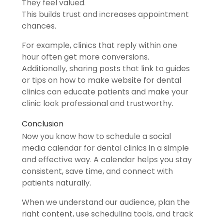
They feel valued.
This builds trust and increases appointment
chances.
For example, clinics that reply within one
hour often get more conversions.
Additionally, sharing posts that link to guides
or tips on how to make website for dental
clinics can educate patients and make your
clinic look professional and trustworthy.
Conclusion
Now you know how to schedule a social
media calendar for dental clinics in a simple
and effective way. A calendar helps you stay
consistent, save time, and connect with
patients naturally.
When we understand our audience, plan the
right content, use scheduling tools, and track