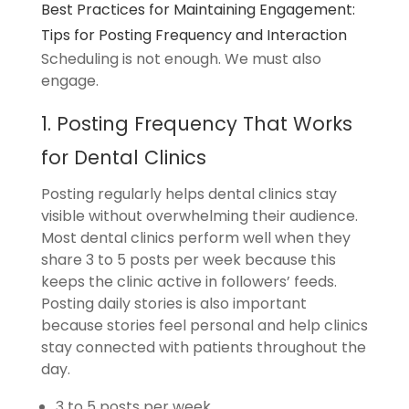
Best Practices for Maintaining Engagement:
Tips for Posting Frequency and Interaction
Scheduling is not enough. We must also
engage.
1. Posting Frequency That Works
for Dental Clinics
Posting regularly helps dental clinics stay
visible without overwhelming their audience.
Most dental clinics perform well when they
share 3 to 5 posts per week because this
keeps the clinic active in followers’ feeds.
Posting daily stories is also important
because stories feel personal and help clinics
stay connected with patients throughout the
day.
3 to 5 posts per week