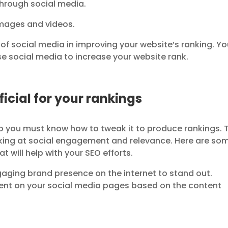
hrough social media.
images and videos.
e of social media in improving your website’s ranking. Y
se social media to increase your website rank.
icial for your rankings
o you must know how to tweak it to produce rankings. 
ooking at social engagement and relevance. Here are so
t will help with your SEO efforts.
aging brand presence on the internet to stand out.
tent on your social media pages based on the content