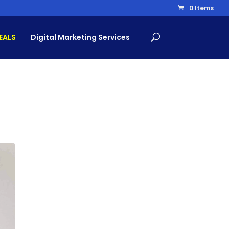
0 Items
EALS
Digital Marketing Services