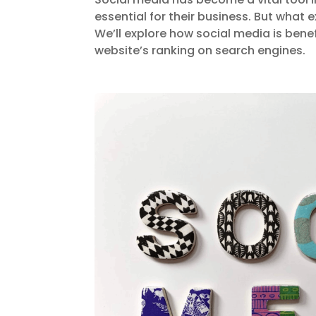
essential for their business. But what 
We’ll explore how social media is bene
website’s ranking on search engines.