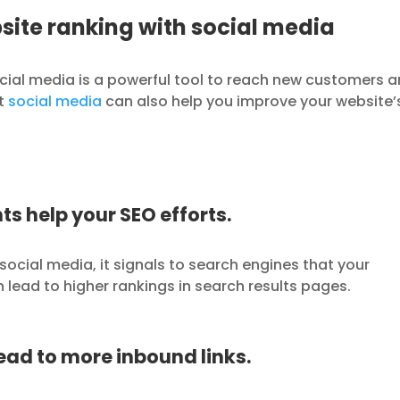
site ranking with social media
cial media is a powerful tool to reach new customers 
at
social media
can also help you improve your website’
ts help your SEO efforts.
ocial media, it signals to search engines that your
n lead to higher rankings in search results pages.
lead to more inbound links.