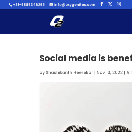
+91-9885346295
info@oxygenites.com
Social media is benef
by
Shashikanth Heerekar
|
Nov 10, 2022
|
Al