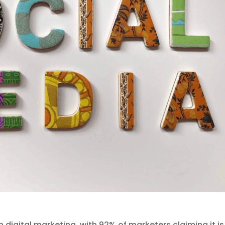
 digital marketing, with 92% of marketers claiming it is