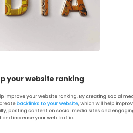
p your website ranking
lp improve your website ranking. By creating social me
p create
backlinks to your website
, which will help impro
ally, posting content on social media sites and engagin
d and increase your web traffic.