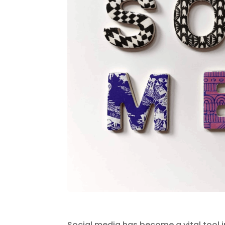
Social media has become a vital tool in