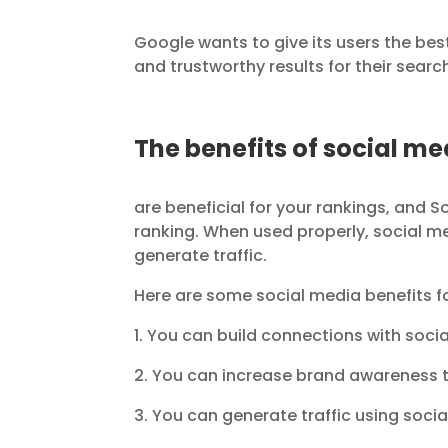
Google wants to give its users the be
and trustworthy results for their searc
The benefits of social me
are beneficial for your rankings, and 
ranking. When used properly, social m
generate traffic.
Here are some social media benefits fo
1. You can build connections with soci
2. You can increase brand awareness 
3. You can generate traffic using soci