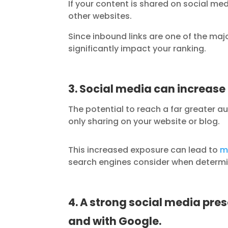
If your content is shared on social med
other websites.
Since inbound links are one of the maj
significantly impact your ranking.
3. Social media can increase 
The potential to reach a far greater a
only sharing on your website or blog.
This increased exposure can lead to
m
search engines consider when determi
4. A strong social media pre
and with Google.