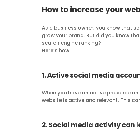
How to increase your web
As a business owner, you know that so
grow your brand. But did you know th
search engine ranking?
Here’s how:
1. Active social media accoun
When you have an active presence on s
website is active and relevant. This ca
2. Social media activity can 