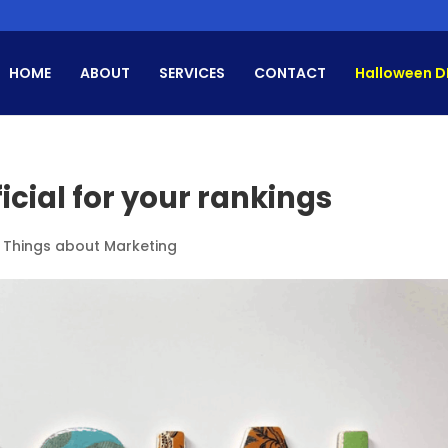
HOME
ABOUT
SERVICES
CONTACT
Halloween D
icial for your rankings
l Things about Marketing