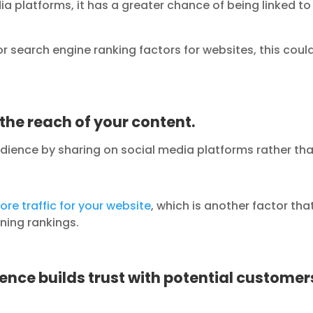
ia platforms, it has a greater chance of being linked to
or search engine ranking factors for websites, this coul
the reach of your content.
udience by sharing on social media platforms rather th
ore traffic for your website
, which is another factor tha
ning rankings.
sence builds trust with potential custome