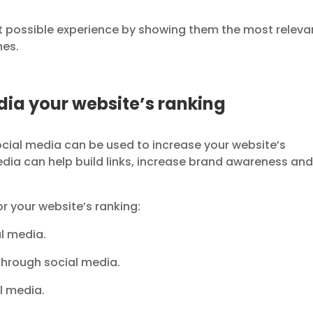
st possible experience by showing them the most releva
hes.
dia your website’s ranking
Social media can be used to increase your website’s
edia can help build links, increase brand awareness an
r your website’s ranking:
al media.
through social media.
al media.