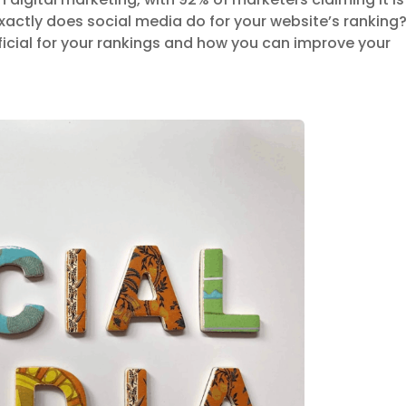
exactly does social media do for your website’s ranking
ficial for your rankings and how you can improve your