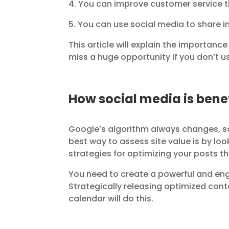
4. You can improve customer service t
5. You can use social media to share 
This article will explain the importanc
miss a huge opportunity if you don’t u
How social media is benef
Google’s algorithm always changes, s
best way to assess site value is by l
strategies for optimizing your posts tha
You need to create a powerful and eng
Strategically releasing optimized con
calendar will do this.