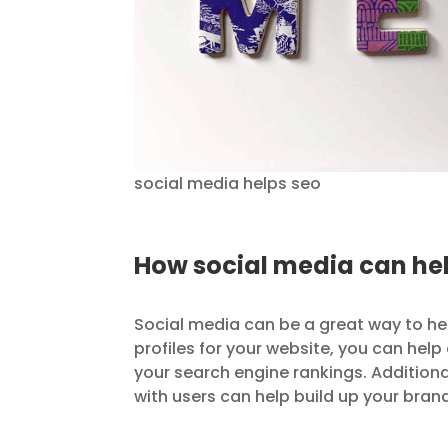
social media helps seo
How social media can hel
Social media can be a great way to he
profiles for your website, you can hel
your search engine rankings. Addition
with users can help build up your bran