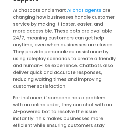
AI chatbots and smart
AI chat agents
are
changing how businesses handle customer
service by making it faster, easier, and
more accessible. These bots are available
24/7, meaning customers can get help
anytime, even when businesses are closed.
They provide personalized assistance by
using roleplay scenarios to create a friendly
and human-like experience. Chatbots also
deliver quick and accurate responses,
reducing waiting times and improving
customer satisfaction.
For instance, if someone has a problem
with an online order, they can chat with an
AI-powered bot to resolve the issue
instantly. This makes businesses more
efficient while ensuring
customers stay