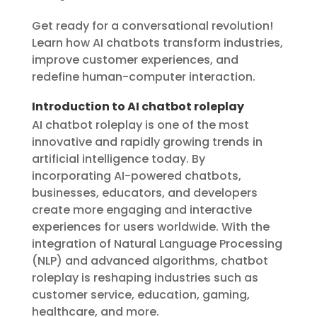
Get ready for a conversational revolution!
Learn how AI chatbots transform industries,
improve customer experiences, and
redefine human-computer interaction.
Introduction to AI chatbot roleplay
AI chatbot roleplay is one of the most
innovative and rapidly growing trends in
artificial intelligence today. By
incorporating AI-powered chatbots,
businesses, educators, and developers
create more engaging and interactive
experiences for users worldwide. With the
integration of Natural Language Processing
(NLP) and advanced algorithms, chatbot
roleplay is reshaping industries such as
customer service, education, gaming,
healthcare, and more.