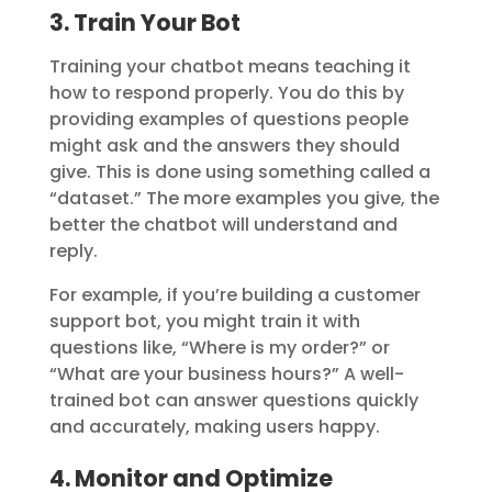
3. Train Your Bot
Training your chatbot means teaching it
how to respond properly. You do this by
providing examples of questions people
might ask and the answers they should
give. This is done using something called a
“dataset.” The more examples you give, the
better the chatbot will understand and
reply.
For example, if you’re building a customer
support bot, you might train it with
questions like, “Where is my order?” or
“What are your business hours?” A well-
trained bot can answer questions quickly
and accurately, making users happy.
4. Monitor and Optimize