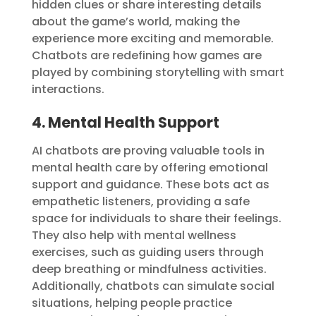
hidden clues or share interesting details
about the game’s world, making the
experience more exciting and memorable.
Chatbots are redefining how games are
played by combining storytelling with smart
interactions.
4. Mental Health Support
AI chatbots are proving valuable tools in
mental health care by offering emotional
support and guidance. These bots act as
empathetic listeners, providing a safe
space for individuals to share their feelings.
They also help with mental wellness
exercises, such as guiding users through
deep breathing or mindfulness activities.
Additionally, chatbots can simulate social
situations, helping people practice