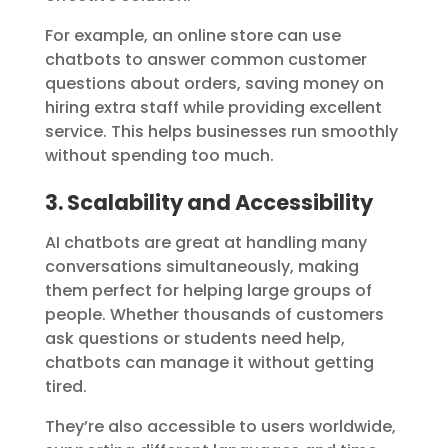
For example, an online store can use
chatbots to answer common customer
questions about orders, saving money on
hiring extra staff while providing excellent
service. This helps businesses run smoothly
without spending too much.
3. Scalability and Accessibility
AI chatbots are great at handling many
conversations simultaneously, making
them perfect for helping large groups of
people. Whether thousands of customers
ask questions or students need help,
chatbots can manage it without getting
tired.
They’re also accessible to users worldwide,