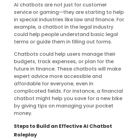
AI chatbots are not just for customer
service or gaming—they are starting to help
in special industries like law and finance. For
example, a chatbot in the legal industry
could help people understand basic legal
terms or guide them in filling out forms.
Chatbots could help users manage their
budgets, track expenses, or plan for the
future in finance. These chatbots will make
expert advice more accessible and
affordable for everyone, even in
complicated fields. For instance, a financial
chatbot might help you save for a new bike
by giving tips on managing your pocket
money.
Steps to Build an Effective AI Chatbot
Roleplay