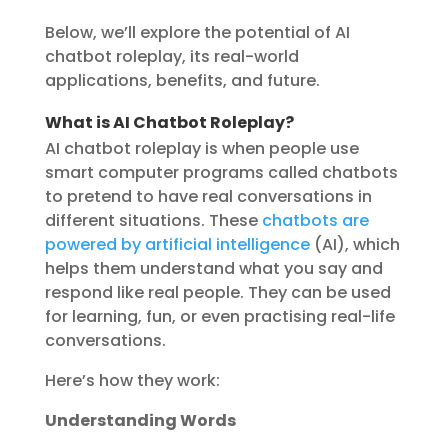
Below, we’ll explore the potential of AI
chatbot roleplay, its real-world
applications, benefits, and future.
What is AI Chatbot Roleplay?
AI chatbot roleplay is when people use
smart computer programs called chatbots
to pretend to have real conversations in
different situations. These
chatbots are
powered by artificial intelligence
(AI), which
helps them understand what you say and
respond like real people. They can be used
for learning, fun, or even practising real-life
conversations.
Here’s how they work:
Understanding Words