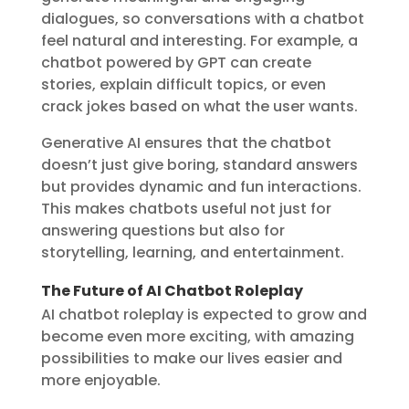
dialogues, so conversations with a chatbot
feel natural and interesting. For example, a
chatbot powered by GPT can create
stories, explain difficult topics, or even
crack jokes based on what the user wants.
Generative AI ensures that the chatbot
doesn’t just give boring, standard answers
but provides dynamic and fun interactions.
This makes chatbots useful not just for
answering questions but also for
storytelling, learning, and entertainment.
The Future of AI Chatbot Roleplay
AI chatbot roleplay is expected to grow and
become even more exciting, with amazing
possibilities to make our lives easier and
more enjoyable.