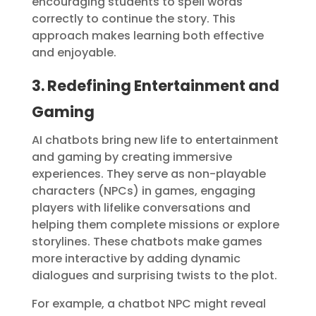
encouraging students to spell words
correctly to continue the story. This
approach makes learning both effective
and enjoyable.
3. Redefining Entertainment and
Gaming
AI chatbots bring new life to entertainment
and gaming by creating immersive
experiences. They serve as non-playable
characters (NPCs) in games, engaging
players with lifelike conversations and
helping them complete missions or explore
storylines. These chatbots make games
more interactive by adding dynamic
dialogues and surprising twists to the plot.
For example, a chatbot NPC might reveal