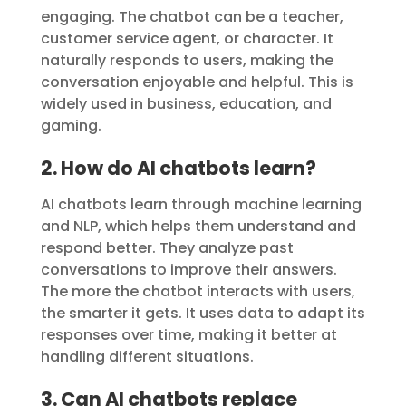
engaging. The chatbot can be a teacher,
customer service agent, or character. It
naturally responds to users, making the
conversation enjoyable and helpful. This is
widely used in business, education, and
gaming.
2. How do AI chatbots learn?
AI chatbots learn through machine learning
and NLP, which helps them understand and
respond better. They analyze past
conversations to improve their answers.
The more the chatbot interacts with users,
the smarter it gets. It uses data to adapt its
responses over time, making it better at
handling different situations.
3. Can AI chatbots replace