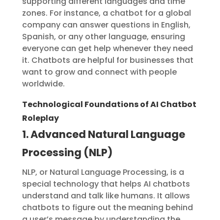
supporting different languages and time
zones. For instance, a chatbot for a global
company can answer questions in English,
Spanish, or any other language, ensuring
everyone can get help whenever they need
it. Chatbots are helpful for businesses that
want to grow and connect with people
worldwide.
Technological Foundations of AI Chatbot
Roleplay
1. Advanced Natural Language
Processing (NLP)
NLP, or Natural Language Processing, is a
special technology that helps AI chatbots
understand and talk like humans. It allows
chatbots to figure out the meaning behind
a user’s message by understanding the