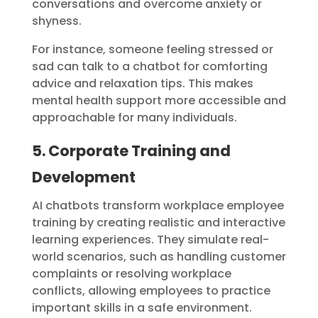
conversations and overcome anxiety or
shyness.
For instance, someone feeling stressed or
sad can talk to a chatbot for comforting
advice and relaxation tips. This makes
mental health support more accessible and
approachable for many individuals.
5. Corporate Training and
Development
AI chatbots transform workplace employee
training by creating realistic and interactive
learning experiences. They simulate real-
world scenarios, such as handling customer
complaints or resolving workplace
conflicts, allowing employees to practice
important skills in a safe environment.