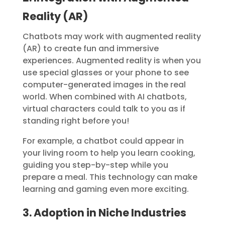
Reality (AR)
Chatbots may work with augmented reality
(AR) to create fun and immersive
experiences. Augmented reality is when you
use special glasses or your phone to see
computer-generated images in the real
world. When combined with AI chatbots,
virtual characters could talk to you as if
standing right before you!
For example, a chatbot could appear in
your living room to help you learn cooking,
guiding you step-by-step while you
prepare a meal.
This technology can make
learning and gaming even more exciting.
3. Adoption in Niche Industries