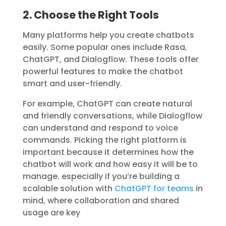
2. Choose the Right Tools
Many platforms help you create chatbots
easily. Some popular ones include Rasa,
ChatGPT, and Dialogflow. These tools offer
powerful features to make the chatbot
smart and user-friendly.
For example, ChatGPT can create natural
and friendly conversations, while Dialogflow
can understand and respond to voice
commands. Picking the right platform is
important because it determines how the
chatbot will work and how easy it will be to
manage. especially if you’re building a
scalable solution with
ChatGPT for teams
in
mind, where collaboration and shared
usage are key