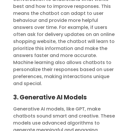
best and how to improve responses. This
means the chatbot can adapt to user
behaviour and provide more helpful
answers over time. For example, if users
often ask for delivery updates on an online
shopping website, the chatbot will learn to
prioritize this information and make the
answers faster and more accurate.
Machine learning also allows chatbots to
personalize their responses based on user
preferences, making interactions unique
and special.
3. Generative AI Models
Generative AI models, like GPT, make
chatbots sound smart and creative. These
models use advanced algorithms to
generate meaningful and engaging