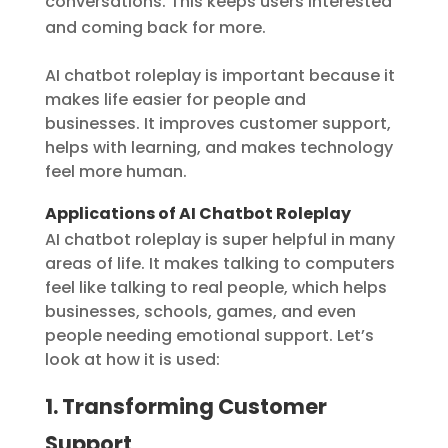
conversations. This keeps users interested
and coming back for more.
AI chatbot roleplay is important because it
makes life easier for people and
businesses. It improves customer support,
helps with learning, and makes technology
feel more human.
Applications of AI Chatbot Roleplay
AI chatbot roleplay is super helpful in many
areas of life. It makes talking to computers
feel like talking to real people, which helps
businesses, schools, games, and even
people needing emotional support. Let’s
look at how it is used:
1. Transforming Customer
Support