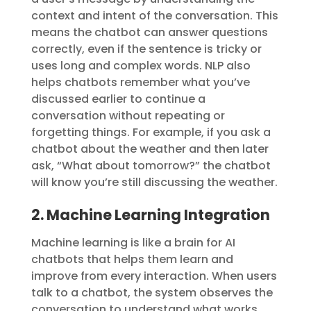
context and intent of the conversation. This
means the chatbot can answer questions
correctly, even if the sentence is tricky or
uses long and complex words. NLP also
helps chatbots remember what you’ve
discussed earlier to continue a
conversation without repeating or
forgetting things. For example, if you ask a
chatbot about the weather and then later
ask, “What about tomorrow?” the chatbot
will know you’re still discussing the weather.
2. Machine Learning Integration
Machine learning is like a brain for AI
chatbots that helps them learn and
improve from every interaction. When users
talk to a chatbot, the system observes the
conversation to understand what works