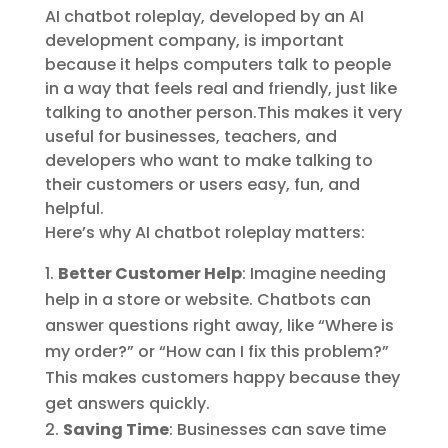
AI chatbot roleplay, developed by an AI
development company, is important
because it helps computers talk to people
in a way that feels real and friendly, just like
talking to another person.This makes it very
useful for businesses, teachers, and
developers who want to make talking to
their customers or users easy, fun, and
helpful.
Here’s why AI chatbot roleplay matters:
Better Customer Help
: Imagine needing
help in a store or website. Chatbots can
answer questions right away, like “Where is
my order?” or “How can I fix this problem?”
This makes customers happy because they
get answers quickly.
Saving Time
: Businesses can save time