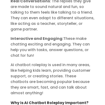
Real Conversations
: The replies they give
are made to sound natural and fun, so
talking to them feels like talking to a friend.
They can even adapt to different situations,
like acting as a teacher, storyteller, or
game partner.
Interactive and Engaging
:These make
chatting exciting and engaging. They can
help you with tasks, answer questions, or
chat for fun!
AI chatbot roleplay is used in many areas,
like helping kids learn, providing customer
support, or creating stories. These
chatbots are becoming popular because
they are smart, fast, and can talk about
almost anything!
Why is AI Chatbot Roleplay Important?