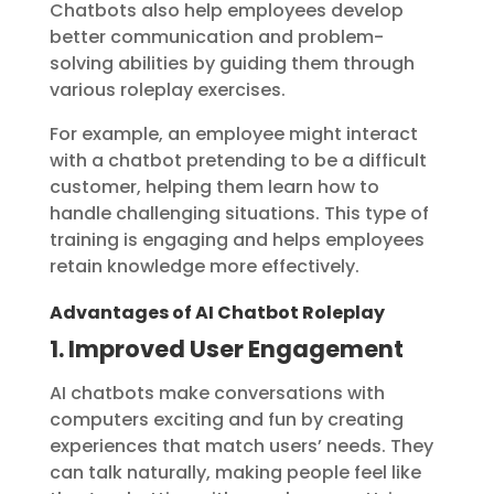
Chatbots also help employees develop
better communication and problem-
solving abilities by guiding them through
various roleplay exercises.
For example, an employee might interact
with a chatbot pretending to be a difficult
customer, helping them learn how to
handle challenging situations. This type of
training is engaging and helps employees
retain knowledge more effectively.
Advantages of AI Chatbot Roleplay
1. Improved User Engagement
AI chatbots make conversations with
computers exciting and fun by creating
experiences that match users’ needs. They
can talk naturally, making people feel like