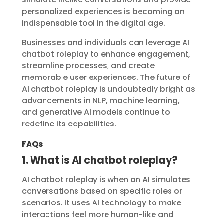
personalized experiences is becoming an
indispensable tool in the digital age.
Businesses and individuals can leverage AI
chatbot roleplay to enhance engagement,
streamline processes, and create
memorable user experiences. The future of
AI chatbot roleplay is undoubtedly bright as
advancements in NLP, machine learning,
and generative AI models continue to
redefine its capabilities.
FAQs
1. What is AI chatbot roleplay?
AI chatbot roleplay is when an AI simulates
conversations based on specific roles or
scenarios. It uses AI technology to make
interactions feel more human-like and