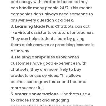
and energy with chatbots because they
can handle many people 24/7. This means
companies don’t always need someone to
answer every question at a desk.
Learning Made Fun
: Chatbots can act
like virtual assistants or tutors for teachers.
They can help students learn by giving
them quick answers or practising lessons in
a fun way.
Helping Companies Grow
: When
customers have good experiences with
chatbots, they are more likely to buy
products or use services. This allows
businesses to grow faster and become
more successful.
Smart Conversations
: Chatbots use AI
to create smart and engaging