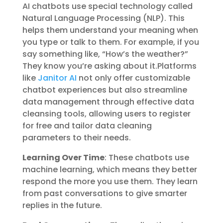
AI chatbots use special technology called
Natural Language Processing (NLP). This
helps them understand your meaning when
you type or talk to them. For example, if you
say something like, “How’s the weather?”
They know you’re asking about it.Platforms
like
Janitor AI
not only offer customizable
chatbot experiences but also streamline
data management through effective data
cleansing tools, allowing users to register
for free and tailor data cleaning
parameters to their needs.
Learning Over Time
: These chatbots use
machine learning, which means they better
respond the more you use them. They learn
from past conversations to give smarter
replies in the future.