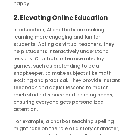
happy.
2. Elevating Online Education
In education, AI chatbots are making
learning more engaging and fun for
students. Acting as virtual teachers, they
help students interactively understand
lessons. Chatbots often use roleplay
games, such as pretending to be a
shopkeeper, to make subjects like math
exciting and practical. They provide instant
feedback and adjust lessons to match
each student’s pace and learning needs,
ensuring everyone gets personalized
attention.
For example, a chatbot teaching spelling
might take on the role of a story character,