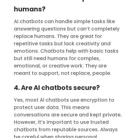
humans?
AI chatbots can handle simple tasks like
answering questions but can’t completely
replace humans. They are great for
repetitive tasks but lack creativity and
emotions. Chatbots help with basic tasks
but still need humans for complex,
emotional, or creative work. They are
meant to support, not replace, people.
4. Are AI chatbots secure?
Yes, most AI chatbots use encryption to
protect user data. This means
conversations are secure and kept private.
However, it’s important to use trusted
chatbots from reputable sources. Always
be careful when sharing personal