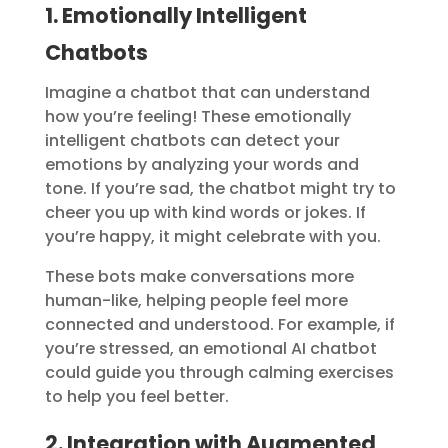
1. Emotionally Intelligent
Chatbots
Imagine a chatbot that can understand
how you’re feeling! These emotionally
intelligent chatbots can detect your
emotions by analyzing your words and
tone. If you’re sad, the chatbot might try to
cheer you up with kind words or jokes. If
you’re happy, it might celebrate with you.
These bots make conversations more
human-like, helping people feel more
connected and understood. For example, if
you’re stressed, an emotional AI chatbot
could guide you through calming exercises
to help you feel better.
2. Integration with Augmented