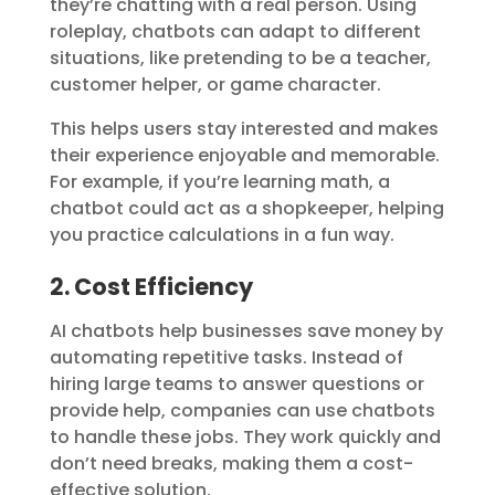
they’re chatting with a real person. Using
roleplay, chatbots can adapt to different
situations, like pretending to be a teacher,
customer helper, or game character.
This helps users stay interested and makes
their experience enjoyable and memorable.
For example, if you’re learning math, a
chatbot could act as a shopkeeper, helping
you practice calculations in a fun way.
2. Cost Efficiency
AI chatbots help businesses save money by
automating repetitive tasks. Instead of
hiring large teams to answer questions or
provide help, companies can use chatbots
to handle these jobs. They work quickly and
don’t need breaks, making them a cost-
effective solution.