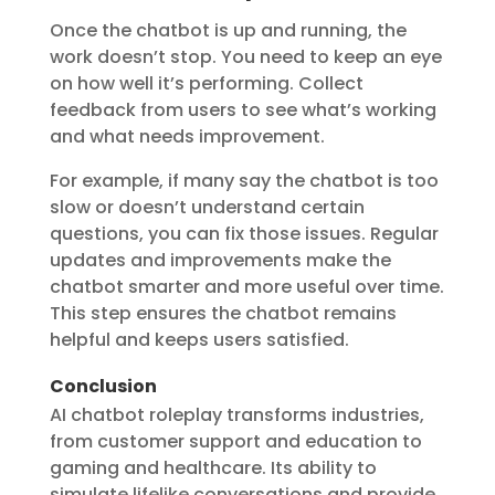
Once the chatbot is up and running, the
work doesn’t stop. You need to keep an eye
on how well it’s performing. Collect
feedback from users to see what’s working
and what needs improvement.
For example, if many say the chatbot is too
slow or doesn’t understand certain
questions, you can fix those issues. Regular
updates and improvements make the
chatbot smarter and more useful over time.
This step ensures the chatbot remains
helpful and keeps users satisfied.
Conclusion
AI chatbot roleplay transforms industries,
from customer support and education to
gaming and healthcare. Its ability to
simulate lifelike conversations and provide