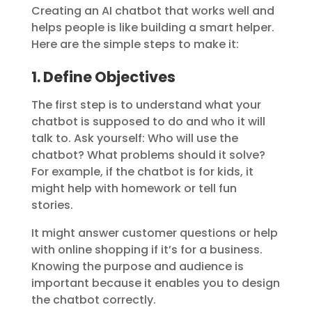
Creating an AI chatbot that works well and
helps people is like building a smart helper.
Here are the simple steps to make it:
1. Define Objectives
The first step is to understand what your
chatbot is supposed to do and who it will
talk to. Ask yourself: Who will use the
chatbot? What problems should it solve?
For example, if the chatbot is for kids, it
might help with homework or tell fun
stories.
It might answer customer questions or help
with online shopping if it’s for a business.
Knowing the purpose and audience is
important because it enables you to design
the chatbot correctly.