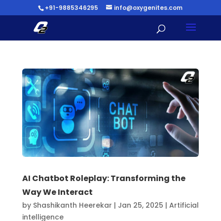
+91-9885346295
info@oxygenites.com
AI Chatbot Roleplay: Transforming the
Way We Interact
by
Shashikanth Heerekar
|
Jan 25, 2025
|
Artificial
intelligence