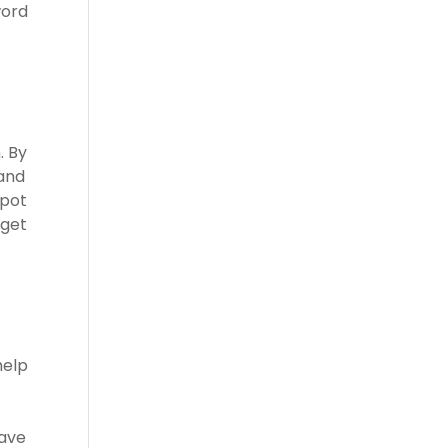
word
. By
 and
spot
rget
help
have