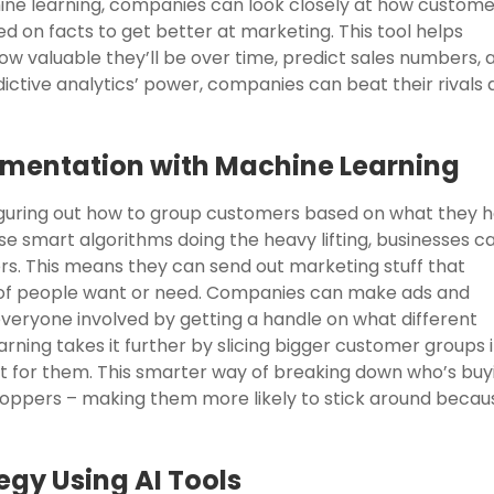
ine learning, companies can look closely at how custome
d on facts to get better at marketing. This tool helps
w valuable they’ll be over time, predict sales numbers, 
dictive analytics’ power, companies can beat their rivals
mentation with Machine Learning
 figuring out how to group customers based on what they 
e smart algorithms doing the heavy lifting, businesses c
rs. This means they can send out marketing stuff that
s of people want or need. Companies can make ads and
veryone involved by getting a handle on what different
rning takes it further by slicing bigger customer groups 
st for them. This smarter way of breaking down who’s buy
hoppers – making them more likely to stick around becau
egy Using AI Tools