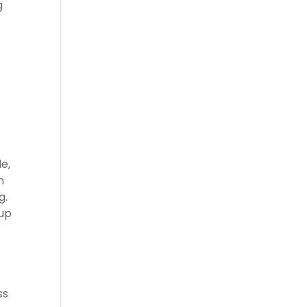
g
e,
n
g.
 up
ss