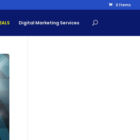
0 Items
EALS
Digital Marketing Services