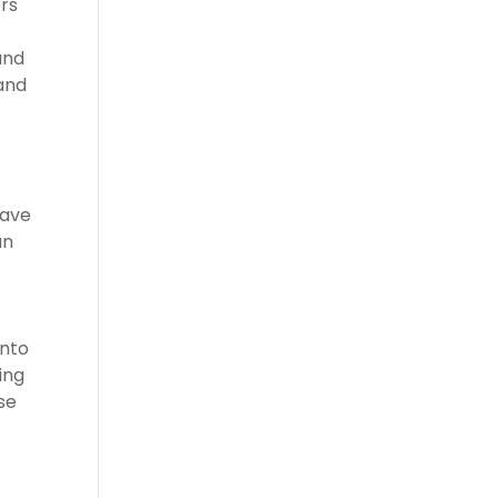
rs
and
 and
have
an
into
ing
se