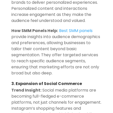
brands to deliver personalized experiences.
Personalized content and interactions
increase engagement as they make the
audience feel understood and valued.
How SMM Panels Help:
Best SMM panels
provide insights into audience demographics
and preferences, allowing businesses to
tailor their content beyond basic
segmentation. They offer targeted services
to reach specific audience segments,
ensuring that marketing efforts are not only
broad but also deep.
3. Expansion of Social Commerce
Trend Insight:
Social media platforms are
becoming full-fledged e-commerce
platforms, not just channels for engagement.
Instagram’s shopping features and