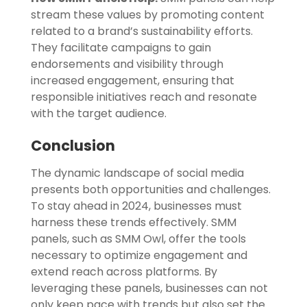
stream these values by promoting content
related to a brand’s sustainability efforts.
They facilitate campaigns to gain
endorsements and visibility through
increased engagement, ensuring that
responsible initiatives reach and resonate
with the target audience.
Conclusion
The dynamic landscape of social media
presents both opportunities and challenges.
To stay ahead in 2024, businesses must
harness these trends effectively. SMM
panels, such as SMM Owl, offer the tools
necessary to optimize engagement and
extend reach across platforms. By
leveraging these panels, businesses can not
only keep pace with trends but also set the