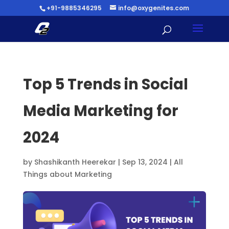
+91-9885346295
info@oxygenites.com
Top 5 Trends in Social
Media Marketing for
2024
by
Shashikanth Heerekar
|
Sep 13, 2024
|
All
Things about Marketing