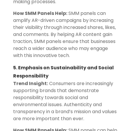
making processes.
How SMM Panels Help:
SMM panels can
amplify AR-driven campaigns by increasing
their visibility through increased shares, likes,
and comments. By helping AR content gain
traction, SMM panels ensure that businesses
reach a wider audience who may engage
with this innovative tech.
5. Emphasis on Sustainability and Social
Responsibility
Trend Insight:
Consumers are increasingly
supporting brands that demonstrate
responsibility towards social and
environmental issues. Authenticity and
transparency in a brand’s mission and values
are more important than ever.
How SMM Panels Help:
SMM panels can help