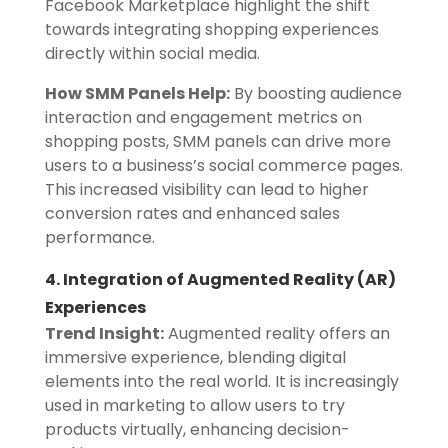
Facebook Marketplace highlight the shift
towards integrating shopping experiences
directly within social media.
How SMM Panels Help:
By boosting audience
interaction and engagement metrics on
shopping posts, SMM panels can drive more
users to a business’s social commerce pages.
This increased visibility can lead to higher
conversion rates and enhanced sales
performance.
4. Integration of Augmented Reality (AR)
Experiences
Trend Insight:
Augmented reality offers an
immersive experience, blending digital
elements into the real world. It is increasingly
used in marketing to allow users to try
products virtually, enhancing decision-