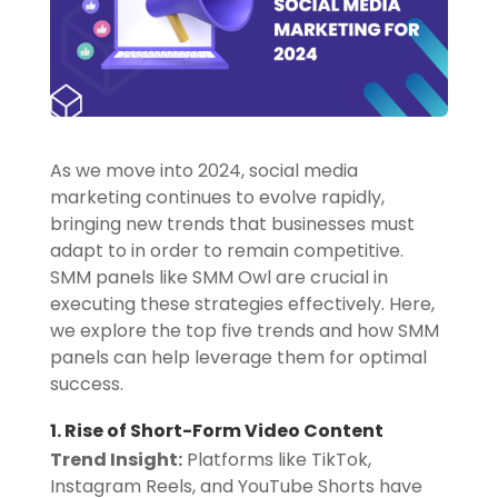
As we move into 2024, social media
marketing continues to evolve rapidly,
bringing new trends that businesses must
adapt to in order to remain competitive.
SMM panels like SMM Owl are crucial in
executing these strategies effectively. Here,
we explore the top five trends and how SMM
panels can help leverage them for optimal
success.
1. Rise of Short-Form Video Content
Trend Insight:
Platforms like TikTok,
Instagram Reels, and YouTube Shorts have