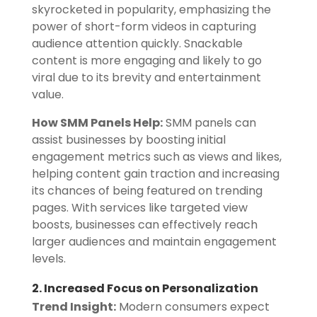
skyrocketed in popularity, emphasizing the
power of short-form videos in capturing
audience attention quickly. Snackable
content is more engaging and likely to go
viral due to its brevity and entertainment
value.
How SMM Panels Help:
SMM panels can
assist businesses by boosting initial
engagement metrics such as views and likes,
helping content gain traction and increasing
its chances of being featured on trending
pages. With services like targeted view
boosts, businesses can effectively reach
larger audiences and maintain engagement
levels.
2. Increased Focus on Personalization
Trend Insight:
Modern consumers expect