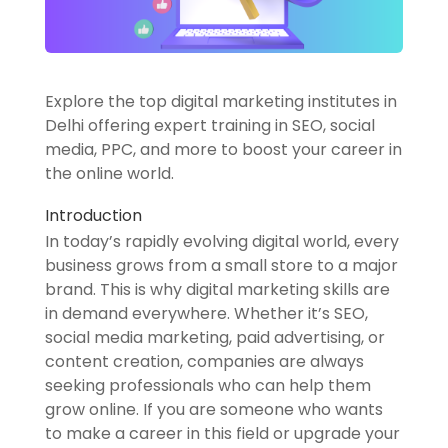
Explore the top digital marketing institutes in
Delhi offering expert training in SEO, social
media, PPC, and more to boost your career in
the online world.
Introduction
In today’s rapidly evolving digital world, every
business grows from a small store to a major
brand. This is why digital marketing skills are
in demand everywhere. Whether it’s SEO,
social media marketing, paid advertising, or
content creation, companies are always
seeking professionals who can help them
grow online. If you are someone who wants
to make a career in this field or upgrade your