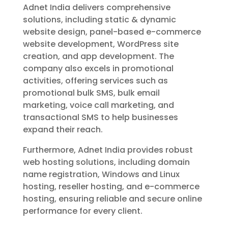
Adnet India delivers comprehensive
solutions, including static & dynamic
website design, panel-based e-commerce
website development, WordPress site
creation, and app development. The
company also excels in promotional
activities, offering services such as
promotional bulk SMS, bulk email
marketing, voice call marketing, and
transactional SMS to help businesses
expand their reach.
Furthermore, Adnet India provides robust
web hosting solutions, including domain
name registration, Windows and Linux
hosting, reseller hosting, and e-commerce
hosting, ensuring reliable and secure online
performance for every client.