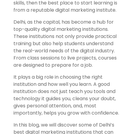
skills, then the best place to start learning is
from a reputable digital marketing institute
.
Delhi, as the capital, has become a hub for
top-quality digital marketing institutions.
These institutions not only provide practical
training but also help students understand
the real-world needs of the digital industry.
From class sessions to live projects, courses
are designed to prepare for a job.
It plays a big role in choosing the right
institution and how well you learn. A good
institution does not just teach you tools and
technology it guides you, cleans your doubt,
gives personal attention, and, most
importantly, helps you grow with confidence.
In this blog, we will discover some of Delhi’s
best digital marketing institutions that can