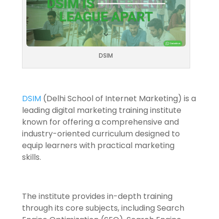
DSIM
DSIM
(Delhi School of Internet Marketing) is a
leading digital marketing training institute
known for offering a comprehensive and
industry-oriented curriculum designed to
equip learners with practical marketing
skills.
The institute provides in-depth training
through its core subjects, including Search