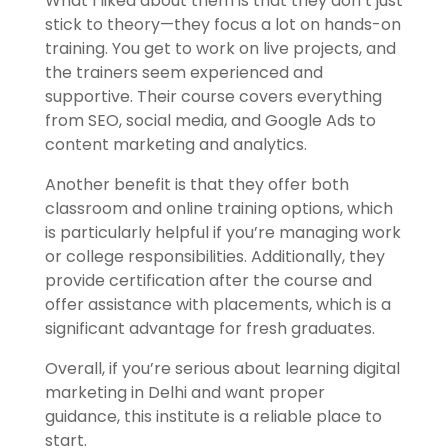
What I liked about them is that they don’t just
stick to theory—they focus a lot on hands-on
training. You get to work on live projects, and
the trainers seem experienced and
supportive. Their course covers everything
from SEO, social media, and Google Ads to
content marketing and analytics.
Another benefit is that they offer both
classroom and online training options, which
is particularly helpful if you’re managing work
or college responsibilities. Additionally, they
provide certification after the course and
offer assistance with placements, which is a
significant advantage for fresh graduates.
Overall, if you’re serious about learning digital
marketing in Delhi and want proper
guidance, this institute is a reliable place to
start.