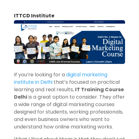
ITTCD Institute
If you’re looking for a
digital marketing
institute in Delhi
that’s focused on practical
learning and real results,
IT Training Course
Delhi
is a great option to consider. They offer
a wide range of digital marketing courses
designed for students, working professionals,
and even business owners who want to
understand how online marketing works.