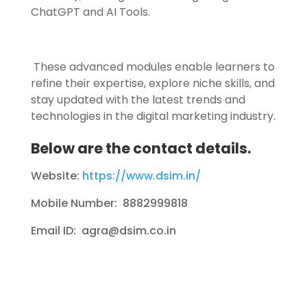
ChatGPT and AI Tools.
These advanced modules enable learners to
refine their expertise, explore niche skills, and
stay updated with the latest trends and
technologies in the digital marketing industry.
Below are the contact details.
Website:
https://www.dsim.in/
Mobile Number: 8882999818
Email ID: agra@dsim.co.in