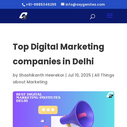
+91-9885346295
info@oxygenites.com
Top Digital Marketing
companies in Delhi
by
Shashikanth Heerekar
|
Jul 10, 2025
|
All Things
about Marketing