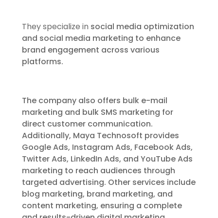
They specialize in
social media optimization
and social media marketing to enhance
brand engagement across various
platforms.
The company also offers bulk e-mail
marketing and bulk SMS marketing for
direct customer communication.
Additionally, Maya Technosoft provides
Google Ads, Instagram Ads, Facebook Ads,
Twitter Ads, LinkedIn Ads, and YouTube Ads
marketing to reach audiences through
targeted advertising. Other services include
blog marketing, brand marketing, and
content marketing, ensuring a complete
and results-driven digital marketing