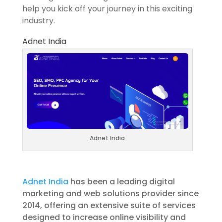
help you kick off your journey in this exciting
industry.
Adnet India
Adnet India
Adnet India
has been a leading digital
marketing and web solutions provider since
2014, offering an extensive suite of services
designed to increase online visibility and