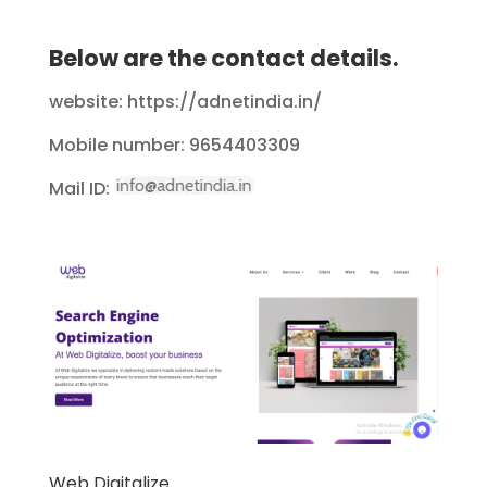
Below are the contact details.
website: https://adnetindia.in/
Mobile number: 9654403309
Mail ID:
Web Digitalize