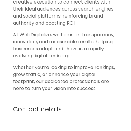
creative execution to connect clients with
their ideal audiences across search engines
and social platforms, reinforcing brand
authority and boosting ROI.
At WebDigitalize, we focus on transparency,
innovation, and measurable results, helping
businesses adapt and thrive in a rapidly
evolving digital landscape.
Whether you’re looking to improve rankings,
grow traffic, or enhance your digital
footprint, our dedicated professionals are
here to turn your vision into success.
Contact details