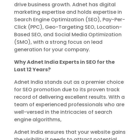
drive business growth. Adnet has digital
marketing expertise and holds expertise in
Search Engine Optimization (SEO), Pay-Per-
Click (PPC), Geo-Targeting SEO, Location-
Based SEO, and Social Media Optimization
(SMO), with a strong focus on lead
generation for your company.
Why Adnet India Experts in SEO for the
Last 12 Years?
Adnet India stands out as a premier choice
for SEO promotion due to its proven track
record of delivering excellent results. With a
team of experienced professionals who are
well-versed in the intricacies of search
engine algorithms,
Adnet India ensures that your website gains
the visibility it needs to attract potential