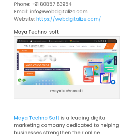
Phone: +91 80857 83954
Email: info@webdigitalize.com
Website:
https://webdigitalize.com/
Maya Techno soft
mayatechnosoft
Maya Techno Soft
is a leading digital
marketing company dedicated to helping
businesses strengthen their online