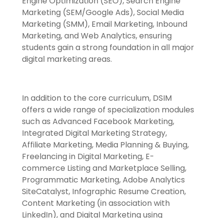
Engine Optimization (SEO), Search Engine
Marketing (SEM/Google Ads), Social Media
Marketing (SMM), Email Marketing, Inbound
Marketing, and Web Analytics, ensuring
students gain a strong foundation in all major
digital marketing areas.
In addition to the core curriculum, DSIM
offers a wide range of specialization modules
such as Advanced Facebook Marketing,
Integrated Digital Marketing Strategy,
Affiliate Marketing, Media Planning & Buying,
Freelancing in Digital Marketing, E-
commerce Listing and Marketplace Selling,
Programmatic Marketing, Adobe Analytics
SiteCatalyst, Infographic Resume Creation,
Content Marketing (in association with
LinkedIn), and Digital Marketing using