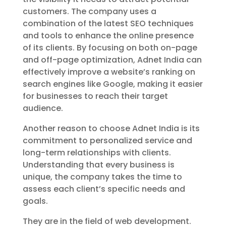
customers. The company uses a
combination of the latest SEO techniques
and tools to enhance the online presence
of its clients. By focusing on both on-page
and off-page optimization, Adnet India can
effectively improve a website’s ranking on
search engines like Google, making it easier
for businesses to reach their target
audience.
Another reason to choose Adnet India is its
commitment to personalized service and
long-term relationships with clients.
Understanding that every business is
unique, the company takes the time to
assess each client’s specific needs and
goals.
They are in the field of web development.