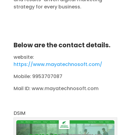
strategy for every business.
Below are the contact details.
website:
https://www.mayatechnosoft.com/
Mobile: 9953707087
Mail ID: www.mayatechnosoft.com
DSIM