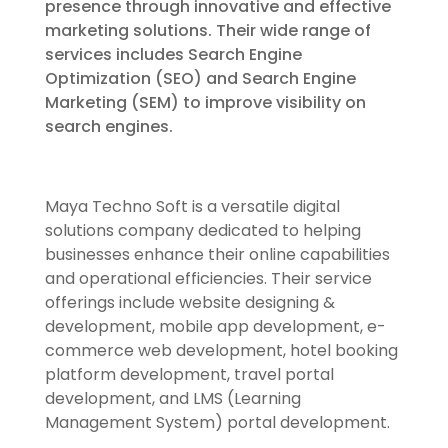
presence through innovative and effective
marketing solutions. Their wide range of
services includes Search Engine
Optimization (SEO) and Search Engine
Marketing (SEM) to improve visibility on
search engines.
Maya Techno Soft is a versatile digital
solutions company dedicated to helping
businesses enhance their online capabilities
and operational efficiencies. Their service
offerings include website designing &
development, mobile app development, e-
commerce web development, hotel booking
platform development, travel portal
development, and LMS (Learning
Management System) portal development.