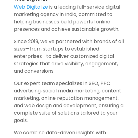
Web Digitalize
is a leading full-service digital
marketing agency in India, committed to
helping businesses build powerful online
presences and achieve sustainable growth.
Since 2019, we’ve partnered with brands of all
sizes—from startups to established
enterprises—to deliver customized digital
strategies that drive visibility, engagement,
and conversions.
Our expert team specializes in SEO, PPC
advertising, social media marketing, content
marketing, online reputation management,
and web design and development, ensuring a
complete suite of solutions tailored to your
goals.
We combine data-driven insights with