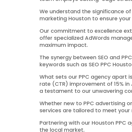
We understand the significance of
marketing Houston to ensure your 
Our commitment to excellence ext
offer specialized AdWords managem
maximum impact.
The synergy between SEO and PPC is
keywords such as SEO PPC Housto
What sets our PPC agency apart is
rate (CTR) improvement of 15% in 
a testament to our unwavering co
Whether new to PPC advertising or 
services are tailored to meet your
Partnering with our Houston PPC 
the local market.