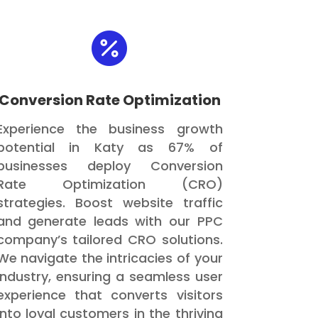

Conversion Rate Optimization
Experience the business growth
potential in Katy as 67% of
businesses deploy Conversion
Rate Optimization (CRO)
strategies. Boost website traffic
and generate leads with our PPC
company’s tailored CRO solutions.
We navigate the intricacies of your
industry, ensuring a seamless user
experience that converts visitors
into loyal customers in the thriving