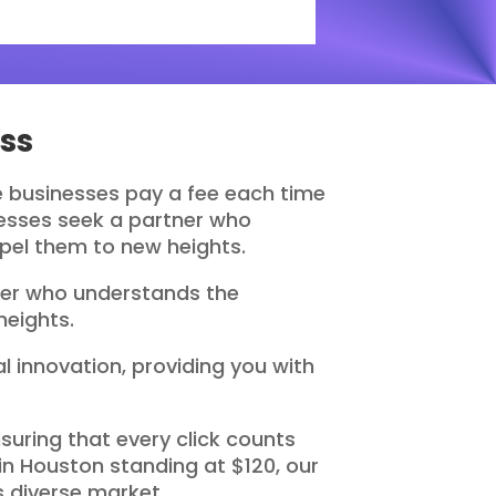
ss
re businesses pay a fee each time
inesses seek a partner who
opel them to new heights.
tner who understands the
heights.
 innovation, providing you with
uring that every click counts
n Houston standing at $120, our
 diverse market.