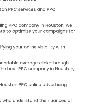
ston PPC services and PPC
ading PPC company in Houston, we
hts to optimize your campaigns for
ng your online visibility with
mmendable average click-through
s the best PPC company in Houston,
 Houston PPC online advertising
ts who understand the nuances of