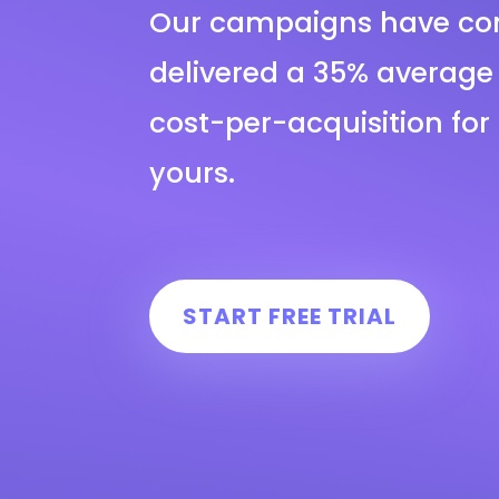
Our campaigns have con
delivered a 35% average 
cost-per-acquisition for 
yours.
START FREE TRIAL