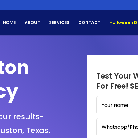
HOME
ABOUT
SERVICES
CONTACT
Halloween D
ton
Test Your 
cy
For Free! S
our results-
ouston, Texas.