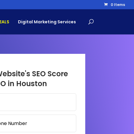
0 Items
EALS
Digital Marketing Services
Website's SEO Score
EO in Houston