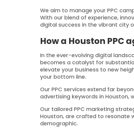
We aim to manage your PPC campai
With our blend of experience, inn
digital success in the vibrant city 
How a Houston PPC a
In the ever-evolving digital lands
becomes a catalyst for substantia
elevate your business to new height
your bottom line.
Our PPC services extend far beyond
advertising keywords in Houston, we
Our tailored PPC marketing stra
Houston, are crafted to resonate 
demographic.