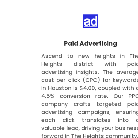

Paid Advertising
Ascend to new heights in Th
Heights district with pai
advertising insights. The averag
cost per click (CPC) for keyword
in Houston is $4.00, coupled with 
4.5% conversion rate. Our PP
company crafts targeted pai
advertising campaigns, ensurin
each click translates into 
valuable lead, driving your busines
forward in The Heights community