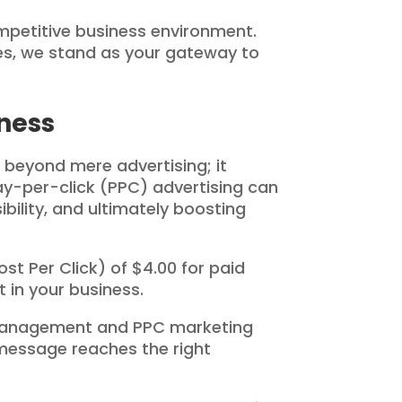
petitive business environment.
ces, we stand as your gateway to
ness
 beyond mere advertising; it
ay-per-click (PPC) advertising can
bility, and ultimately boosting
st Per Click) of $4.00 for paid
 in your business.
 management and PPC marketing
 message reaches the right