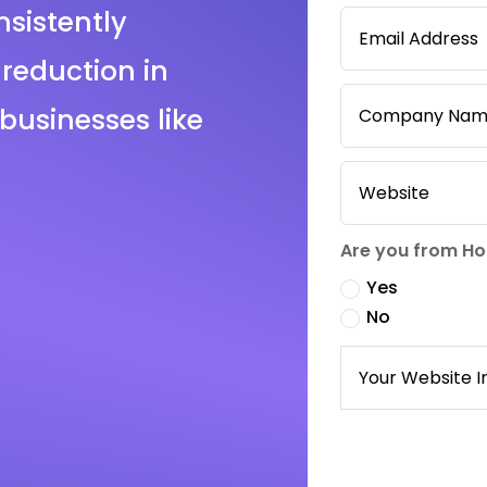
sistently
reduction in
businesses like
Are you from H
Yes
No