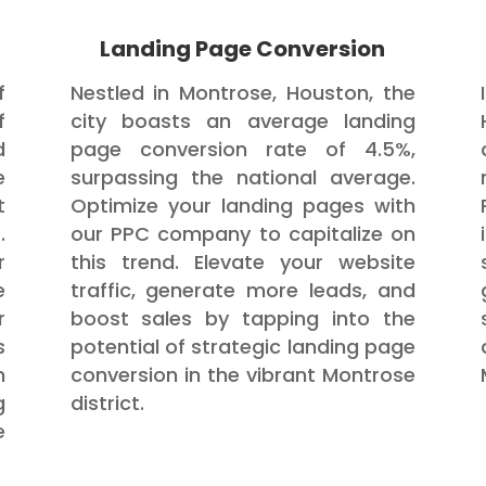
Landing Page Conversion
f
Nestled in Montrose, Houston, the
f
city boasts an average landing
d
page conversion rate of 4.5%,
e
surpassing the national average.
t
Optimize your landing pages with
.
our PPC company to capitalize on
r
this trend. Elevate your website
e
traffic, generate more leads, and
r
boost sales by tapping into the
s
potential of strategic landing page
h
conversion in the vibrant Montrose
g
district.
e