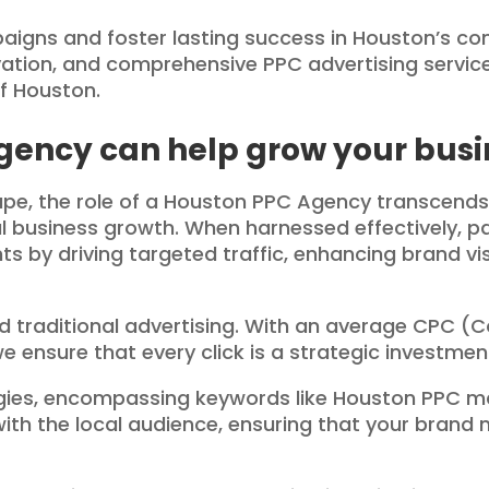
gns and foster lasting success in Houston’s com
ovation, and comprehensive PPC advertising servi
of Houston.
gency can help grow your busi
cape, the role of a Houston PPC Agency transcends
l business growth. When harnessed effectively, p
s by driving targeted traffic, enhancing brand visi
 traditional advertising. With an average CPC (Co
 ensure that every click is a strategic investment
tegies, encompassing keywords like Houston PPC
with the local audience, ensuring that your brand