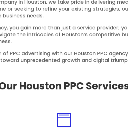
any in Houston, we take pride in delivering mea
time or seeking to refine your existing strategies, 
ue business needs.
y, you gain more than just a service provider; yo
vigate the intricacies of Houston’s competitive 
ness.
 of PPC advertising with our Houston PPC agency
ss toward unprecedented growth and digital triump
Our Houston PPC Service
