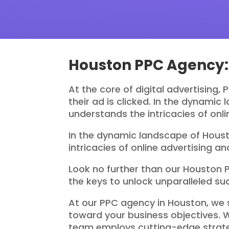
Houston PPC Agency: 
At the core of digital advertising,
their ad is clicked. In the dynami
understands the intricacies of onl
In the dynamic landscape of Houst
intricacies of online advertising 
Look no further than our Houston 
the keys to unlock unparalleled su
At our PPC agency in Houston, we 
toward your business objectives. 
team employs cutting-edge strateg