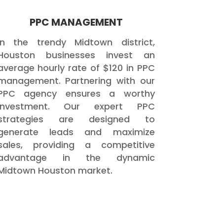
PPC MANAGEMENT
In the trendy Midtown district,
Houston businesses invest an
average hourly rate of $120 in PPC
management. Partnering with our
PPC agency ensures a worthy
investment. Our expert PPC
strategies are designed to
generate leads and maximize
sales, providing a competitive
advantage in the dynamic
Midtown Houston market.