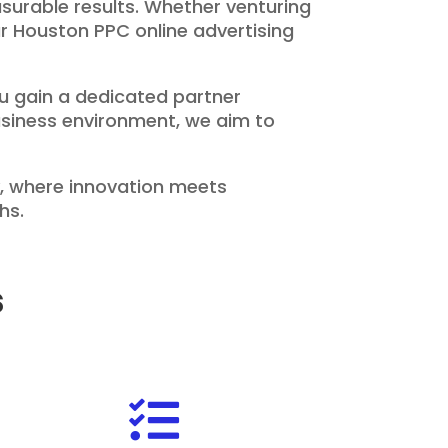
surable results. Whether venturing
our Houston PPC online advertising
u gain a dedicated partner
business environment, we aim to
, where innovation meets
hs.
s
