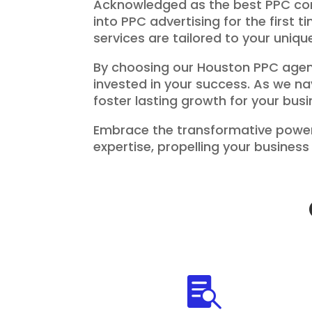
Acknowledged as the best PPC comp
into PPC advertising for the first 
services are tailored to your uniq
By choosing our Houston PPC agenc
invested in your success. As we na
foster lasting growth for your busi
Embrace the transformative power
expertise, propelling your busine
