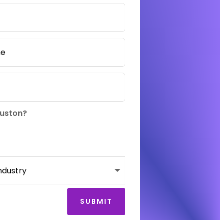
ouston?
SUBMIT