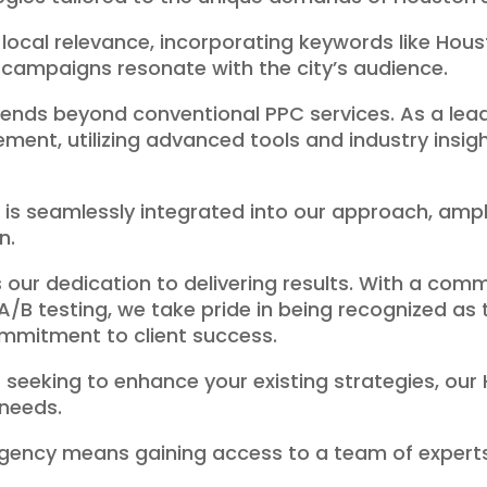
 local relevance, incorporating keywords like Hou
campaigns resonate with the city’s audience.
ends beyond conventional PPC services. As a le
ent, utilizing advanced tools and industry insig
 seamlessly integrated into our approach, amplifyi
n.
 our dedication to delivering results. With a co
A/B testing, we take pride in being recognized a
mmitment to client success.
seeking to enhance your existing strategies, our
 needs.
agency means gaining access to a team of exper