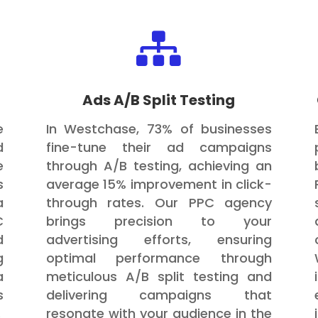

Ads A/B Split Testing
e
In Westchase, 73% of businesses
d
fine-tune their ad campaigns
e
through A/B testing, achieving an
s
average 15% improvement in click-
a
through rates. Our PPC agency
C
brings precision to your
d
advertising efforts, ensuring
g
optimal performance through
a
meticulous A/B split testing and
s
delivering campaigns that
.
resonate with your audience in the