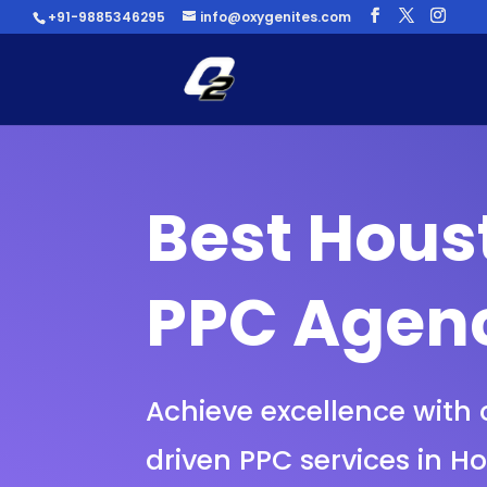
+91-9885346295
info@oxygenites.com
Best Hous
PPC Agen
Achieve excellence with 
driven PPC services in H