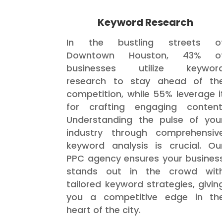
Keyword Research
In the bustling streets o
Downtown Houston, 43% o
businesses utilize keywor
research to stay ahead of th
competition, while 55% leverage i
for crafting engaging content
Understanding the pulse of you
industry through comprehensiv
keyword analysis is crucial. Ou
PPC agency ensures your busines
stands out in the crowd wit
tailored keyword strategies, givin
you a competitive edge in th
heart of the city.