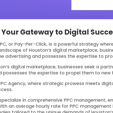
Your Gateway to Digital Succe
 PPC, or Pay-Per-Click, is a powerful strategy whe
c landscape of Houston’s digital marketplace, bus
ine advertising and possesses the expertise to pr
on’s digital marketplace, businesses seek a par
and possesses the expertise to propel them to new 
PPC Agency, where strategic prowess meets digital
ccess.
specialize in comprehensive PPC management, ens
With an average hourly rate for PPC management i
ies tailored to the unique demands of Houston’s