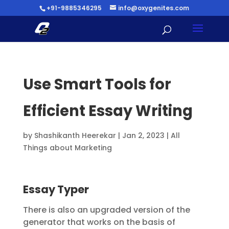
+91-9885346295
info@oxygenites.com
Use Smart Tools for
Efficient Essay Writing
by
Shashikanth Heerekar
|
Jan 2, 2023
|
All
Things about Marketing
Essay Typer
There is also an upgraded version of the
generator that works on the basis of