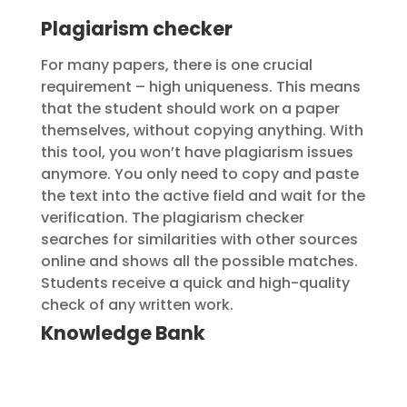
Plagiarism checker
For many papers, there is one crucial
requirement – high uniqueness. This means
that the student should work on a paper
themselves, without copying anything. With
this tool, you won’t have plagiarism issues
anymore. You only need to copy and paste
the text into the active field and wait for the
verification. The plagiarism checker
searches for similarities with other sources
online and shows all the possible matches.
Students receive a quick and high-quality
check of any written work.
Knowledge Bank