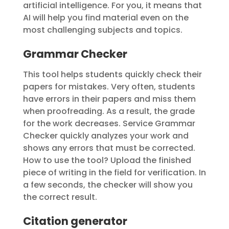
artificial intelligence. For you, it means that
AI will help you find material even on the
most challenging subjects and topics.
Grammar Checker
This tool helps students quickly check their
papers for mistakes. Very often, students
have errors in their papers and miss them
when proofreading. As a result, the grade
for the work decreases. Service Grammar
Checker quickly analyzes your work and
shows any errors that must be corrected.
How to use the tool? Upload the finished
piece of writing in the field for verification. In
a few seconds, the checker will show you
the correct result.
Citation generator