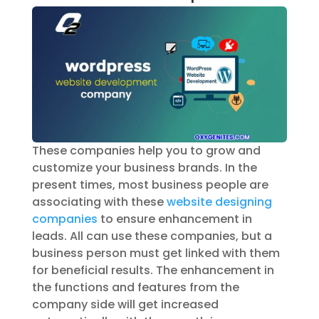
These companies help you to grow and
customize your business brands. In the
present times, most business people are
associating with these
website designing
companies
to ensure enhancement in
leads. All can use these companies, but a
business person must get linked with them
for beneficial results. The enhancement in
the functions and features from the
company side will get increased