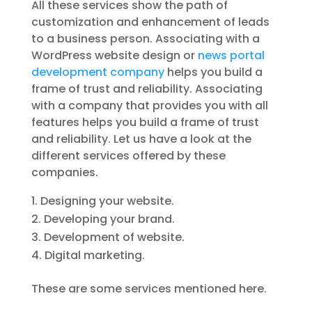
All these services show the path of
customization and enhancement of leads
to a business person. Associating with a
WordPress website design or
news portal
development company
helps you build a
frame of trust and reliability. Associating
with a company that provides you with all
features helps you build a frame of trust
and reliability. Let us have a look at the
different services offered by these
companies.
Designing your website.
Developing your brand.
Development of website.
Digital marketing.
These are some services mentioned here.