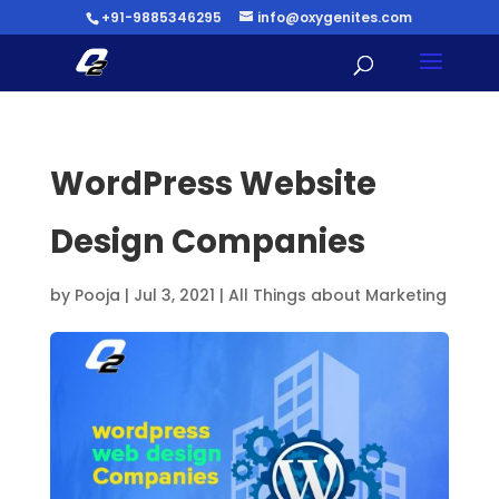
+91-9885346295
info@oxygenites.com
WordPress Website
Design Companies
by
Pooja
|
Jul 3, 2021
|
All Things about Marketing