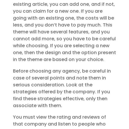
existing article, you can add one, and if not,
you can claim for a new one. If you are
going with an existing one, the costs will be
less, and you don’t have to pay much. This
theme will have several features, and you
cannot add more, so you have to be careful
while choosing. If you are selecting a new
one, then the design and the option present
in the theme are based on your choice.
Before choosing any agency, be careful in
case of several points and note them in
serious consideration. Look at the
strategies offered by the company. If you
find these strategies effective, only then
associate with them.
You must view the rating and reviews of
that company and listen to people who