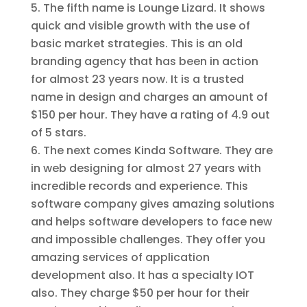
The fifth name is Lounge Lizard. It shows
quick and visible growth with the use of
basic market strategies. This is an old
branding agency that has been in action
for almost 23 years now. It is a trusted
name in design and charges an amount of
$150 per hour. They have a rating of 4.9 out
of 5 stars.
The next comes Kinda Software. They are
in web designing for almost 27 years with
incredible records and experience. This
software company gives amazing solutions
and helps software developers to face new
and impossible challenges. They offer you
amazing services of application
development also. It has a specialty IOT
also. They charge $50 per hour for their