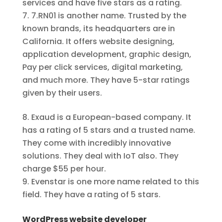
services and have five stars as a rating.
7.RN01 is another name. Trusted by the
known brands, its headquarters are in
California. It offers website designing,
application development, graphic design,
Pay per click services, digital marketing,
and much more. They have 5-star ratings
given by their users.
Exaud is a European-based company. It
has a rating of 5 stars and a trusted name.
They come with incredibly innovative
solutions. They deal with IoT also. They
charge $55 per hour.
Evenstar is one more name related to this
field. They have a rating of 5 stars.
WordPress website developer