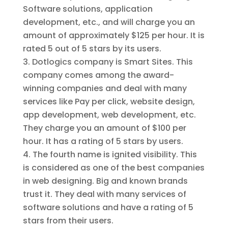
Software solutions, application
development, etc., and will charge you an
amount of approximately $125 per hour. It is
rated 5 out of 5 stars by its users.
Dotlogics company is Smart Sites. This
company comes among the award-
winning companies and deal with many
services like Pay per click, website design,
app development, web development, etc.
They charge you an amount of $100 per
hour. It has a rating of 5 stars by users.
The fourth name is ignited visibility. This
is considered as one of the best companies
in web designing. Big and known brands
trust it. They deal with many services of
software solutions and have a rating of 5
stars from their users.