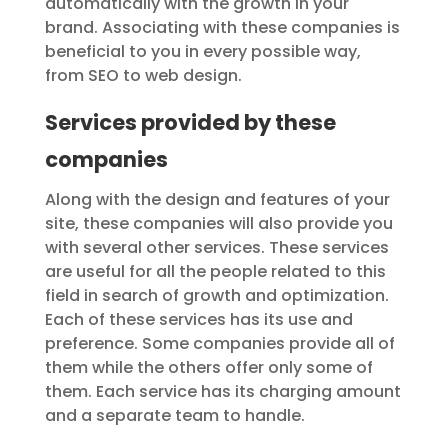
automatically with the growth in your
brand. Associating with these companies is
beneficial to you in every possible way,
from SEO to web design.
Services provided by these
companies
Along with the design and features of your
site, these companies will also provide you
with several other services. These services
are useful for all the people related to this
field in search of growth and optimization.
Each of these services has its use and
preference. Some companies provide all of
them while the others offer only some of
them. Each service has its charging amount
and a separate team to handle.