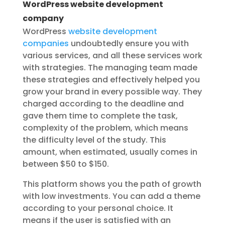
WordPress website development
company
WordPress
website development
companies
undoubtedly ensure you with
various services, and all these services work
with strategies. The managing team made
these strategies and effectively helped you
grow your brand in every possible way. They
charged according to the deadline and
gave them time to complete the task,
complexity of the problem, which means
the difficulty level of the study. This
amount, when estimated, usually comes in
between $50 to $150.
This platform shows you the path of growth
with low investments. You can add a theme
according to your personal choice. It
means if the user is satisfied with an