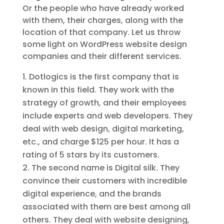
Or the people who have already worked
with them, their charges, along with the
location of that company. Let us throw
some light on WordPress website design
companies and their different services.
Dotlogics is the first company that is
known in this field. They work with the
strategy of growth, and their employees
include experts and web developers. They
deal with web design, digital marketing,
etc., and charge $125 per hour. It has a
rating of 5 stars by its customers.
The second name is Digital silk. They
convince their customers with incredible
digital experience, and the brands
associated with them are best among all
others. They deal with website designing,