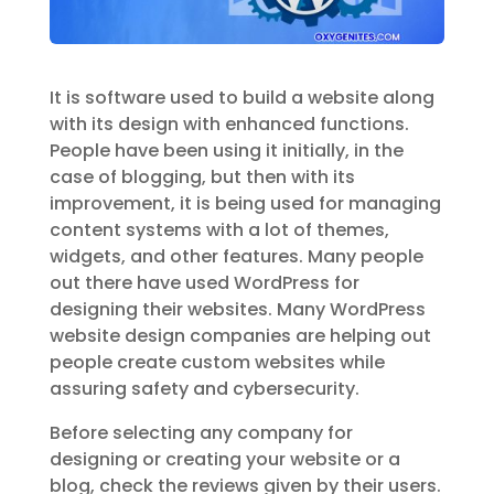
It is software used to build a website along
with its design with enhanced functions.
People have been using it initially, in the
case of blogging, but then with its
improvement, it is being used for managing
content systems with a lot of themes,
widgets, and other features. Many people
out there have used WordPress for
designing their websites. Many WordPress
website design companies are helping out
people create custom websites while
assuring safety and cybersecurity.
Before selecting any company for
designing or creating your website or a
blog, check the reviews given by their users.