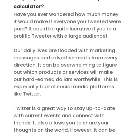
calculator?
Have you ever wondered how much money
it would make if everyone you tweeted were
paid? It could be quite lucrative if you’re a
prolific Tweeter with a large audience!
Our daily lives are flooded with marketing
messages and advertisements from every
direction. It can be overwhelming to figure
out which products or services will make
our hard-earned dollars worthwhile. This is
especially true of social media platforms
like Twitter.
Twitter is a great way to stay up-to-date
with current events and connect with
friends. It also allows you to share your
thoughts on the world. However, it can be