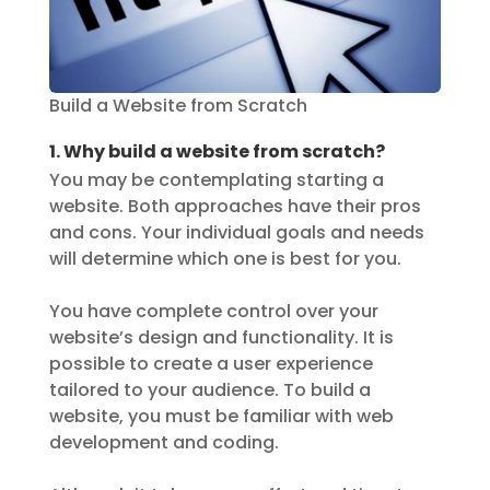
Build a Website from Scratch
1. Why build a website from scratch?
You may be contemplating starting a
website. Both approaches have their pros
and cons. Your individual goals and needs
will determine which one is best for you.
You have complete control over your
website’s design and functionality. It is
possible to create a user experience
tailored to your audience. To build a
website, you must be familiar with web
development and coding.