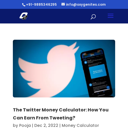
+91-9885346295
info@oxygenites.com
The Twitter Money Calculator: How You
Can Earn From Tweeting?
by
Pooja
|
Dec 2, 2022
|
Money Calculator