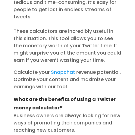
tedious and time-consuming. It’s easy for
people to get lost in endless streams of
tweets.
These calculators are incredibly useful in
this situation. This tool allows you to see
the monetary worth of your Twitter time. It
might surprise you at the amount you could
earn if you weren’t wasting your time.
Calculate your
Snapchat
revenue potential.
Optimize your content and maximize your
earnings with our tool.
What are the benefits of using a Twitter
money calculator?
Business owners are always looking for new
ways of promoting their companies and
reaching new customers.