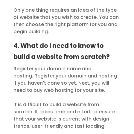
Only one thing requires an idea of the type
of website that you wish to create. You can
then choose the right platform for you and
begin building.
4. What do I need to know to
build a website from scratch?
Register your domain name and
hosting. Register your domain and hosting
if you haven’t done so yet. Next, you will
need to buy web hosting for your site.
It is difficult to build a website from
scratch. It takes time and effort to ensure
that your website is current with design
trends, user-friendly and fast loading.