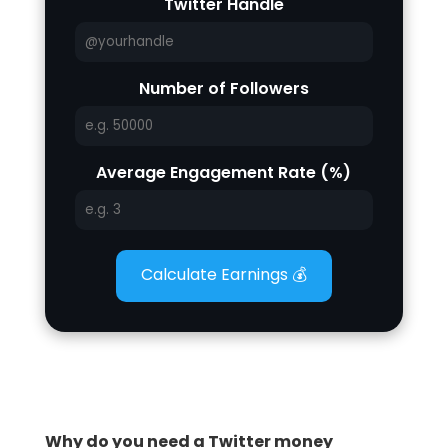
Twitter Handle
Number of Followers
Average Engagement Rate (%)
Calculate Earnings 💰
Why do you need a Twitter money