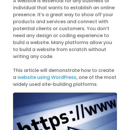
A website is essential for any business or
individual that wants to establish an online
presence. It’s a great way to show off your
products and services and connect with
potential clients or customers. You don’t
need any design or coding experience to
build a website. Many platforms allow you
to build a website from scratch without
writing any code.
This article will demonstrate how to create
a
website using WordPress
, one of the most
widely used site-building platforms.