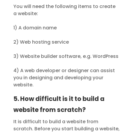
You will need the following items to create
a website:
1) A domain name
2) Web hosting service
3) Website builder software, e.g. WordPress
4) A web developer or designer can assist
you in designing and developing your
website.
5. How difficult is it to build a
website from scratch?
It is difficult to build a website from
scratch. Before you start building a website,