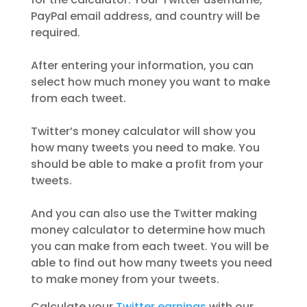
PayPal email address, and country will be
required.
After entering your information, you can
select how much money you want to make
from each tweet.
Twitter’s money calculator will show you
how many tweets you need to make. You
should be able to make a profit from your
tweets.
And you can also use the Twitter making
money calculator to determine how much
you can make from each tweet. You will be
able to find out how many tweets you need
to make money from your tweets.
Calculate your
Twitter earnings
with our