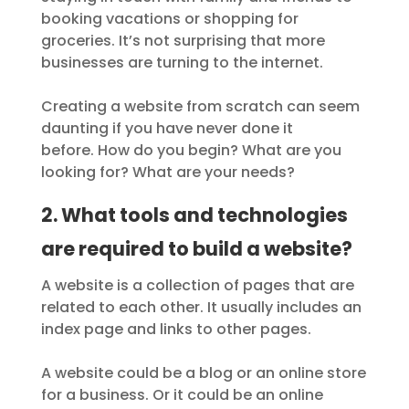
booking vacations or shopping for
groceries. It’s not surprising that more
businesses are turning to the internet.
Creating a website from scratch can seem
daunting if you have never done it
before. How do you begin? What are you
looking for? What are your needs?
2. What tools and technologies
are required to build a website?
A website is a collection of pages that are
related to each other. It usually includes an
index page and links to other pages.
A website could be a blog or an online store
for a business. Or it could be an online