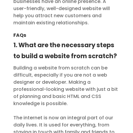
businesses have an online presence. A
user-friendly, well-designed website will
help you attract new customers and
maintain existing relationships.
FAQs
1. What are the necessary steps
to build a website from scratch?
Building a website from scratch can be
difficult, especially if you are not a web
designer or developer. Making a
professional-looking website with just a bit
of planning and basic HTML and CSS
knowledge is possible.
The internet is now an integral part of our
daily lives. It is used for everything, from
staying in touch with family and friends to