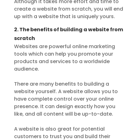
Although it takes more effort and time to
create a website from scratch, you will end
up with a website that is uniquely yours.
2. The benefits of building a website from
scratch
Websites are powerful online marketing
tools which can help you promote your
products and services to a worldwide
audience.
There are many benefits to building a
website yourself. A website allows you to
have complete control over your online
presence. It can design exactly how you
like, and all content will be up-to-date.
A website is also great for potential
customers to trust you and build their