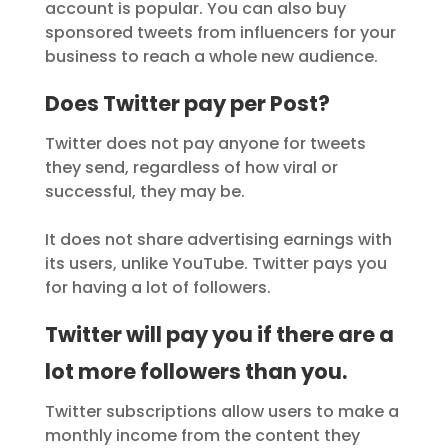
account is popular. You can also buy
sponsored tweets from influencers for your
business to reach a whole new audience.
Does Twitter pay per Post?
Twitter does not pay anyone for tweets
they send, regardless of how viral or
successful, they may be.
It does not share advertising earnings with
its users, unlike YouTube. Twitter pays you
for having a lot of followers.
Twitter will pay you if there are a
lot more followers than you.
Twitter subscriptions allow users to make a
monthly income from the content they