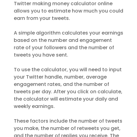
Twitter making money calculator online
allows you to estimate how much you could
earn from your tweets.
A simple algorithm calculates your earnings
based on the number and engagement
rate of your followers and the number of
tweets you have sent.
To use the calculator, you will need to input
your Twitter handle, number, average
engagement rates, and the number of
tweets per day. After you click on calculate,
the calculator will estimate your daily and
weekly earnings.
These factors include the number of tweets
you make, the number of retweets you get,
and the number of replies you receive. The