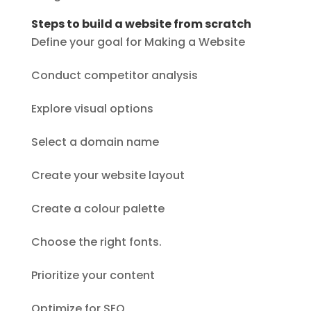
Steps to build a website from scratch
Define your goal for Making a Website
Conduct competitor analysis
Explore visual options
Select a domain name
Create your website layout
Create a colour palette
Choose the right fonts.
Prioritize your content
Optimize for SEO