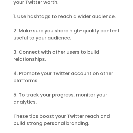
your Twitter worth.
1. Use hashtags to reach a wider audience.
2. Make sure you share high-quality content
useful to your audience.
3. Connect with other users to build
relationships.
4. Promote your Twitter account on other
platforms.
5. To track your progress, monitor your
analytics.
These tips boost your Twitter reach and
build strong personal branding.