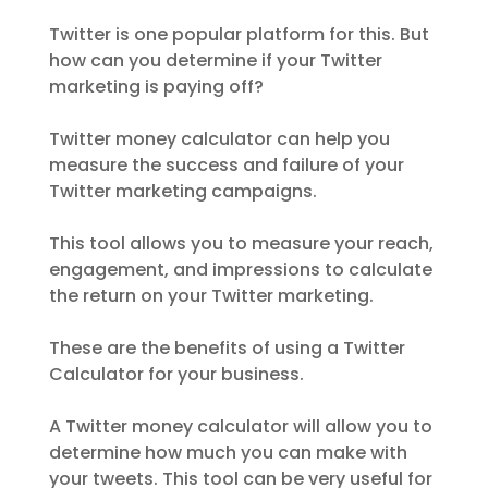
Twitter is one popular platform for this. But
how can you determine if your Twitter
marketing is paying off?
Twitter money calculator can help you
measure the success and failure of your
Twitter marketing campaigns.
This tool allows you to measure your reach,
engagement, and impressions to calculate
the return on your Twitter marketing.
These are the benefits of using a Twitter
Calculator for your business.
A Twitter money calculator will allow you to
determine how much you can make with
your tweets. This tool can be very useful for