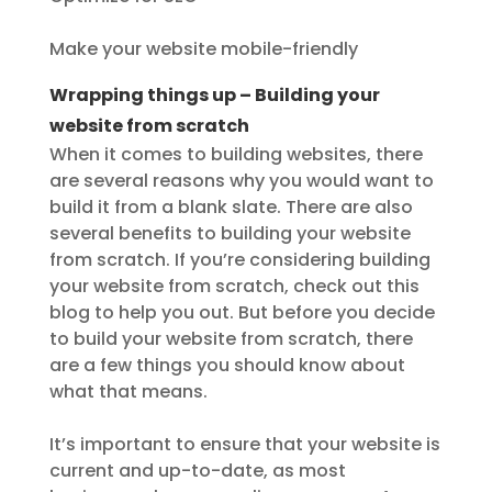
Make your website mobile-friendly
Wrapping things up – Building your
website from scratch
When it comes to building websites, there
are several reasons why you would want to
build it from a blank slate. There are also
several benefits to building your website
from scratch. If you’re considering building
your website from scratch, check out this
blog to help you out. But before you decide
to build your website from scratch, there
are a few things you should know about
what that means.
It’s important to ensure that your website is
current and up-to-date, as most