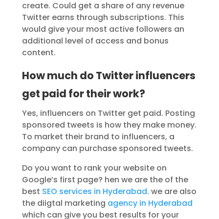
create. Could get a share of any revenue
Twitter earns through subscriptions. This
would give your most active followers an
additional level of access and bonus
content.
How much do Twitter influencers
get paid for their work?
Yes, influencers on Twitter get paid. Posting
sponsored tweets is how they make money.
To market their brand to influencers, a
company can purchase sponsored tweets.
Do you want to rank your website on
Google’s first page? hen we are the of the
best
SEO services in Hyderabad
. we are also
the diigtal marketing
agency in Hyderabad
which can give you best results for your