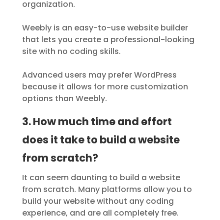
organization.
Weebly is an easy-to-use website builder
that lets you create a professional-looking
site with no coding skills.
Advanced users may prefer WordPress
because it allows for more customization
options than Weebly.
3. How much time and effort
does it take to build a website
from scratch?
It can seem daunting to build a website
from scratch. Many platforms allow you to
build your website without any coding
experience, and are all completely free.