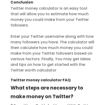
Conclusion
Twitter money calculator is an easy tool
that will allow you to estimate how much
money you could make from your Twitter
followers.
Enter your Twitter username along with how
many followers you have. The calculator will
then calculate how much money you could
make from your Twitter followers based on
various factors. Finally, You may get ideas
and tips on how to get started with the
Twitter worth calculator
Twitter money calculator FAQ
What steps are necessary to
make money on Twitter?