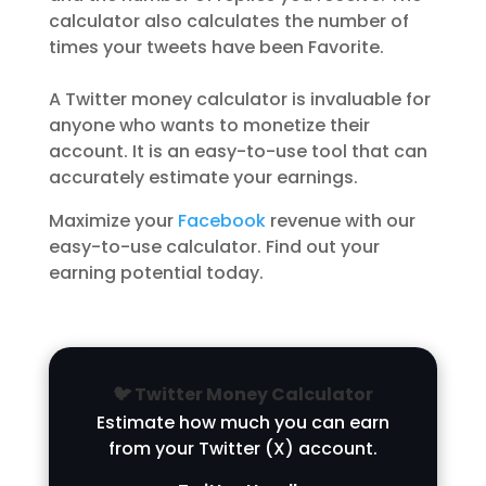
calculator also calculates the number of
times your tweets have been Favorite.
A Twitter money calculator is invaluable for
anyone who wants to monetize their
account. It is an easy-to-use tool that can
accurately estimate your earnings.
Maximize your
Facebook
revenue with our
easy-to-use calculator. Find out your
earning potential today.
🐦 Twitter Money Calculator
Estimate how much you can earn
from your Twitter (X) account.