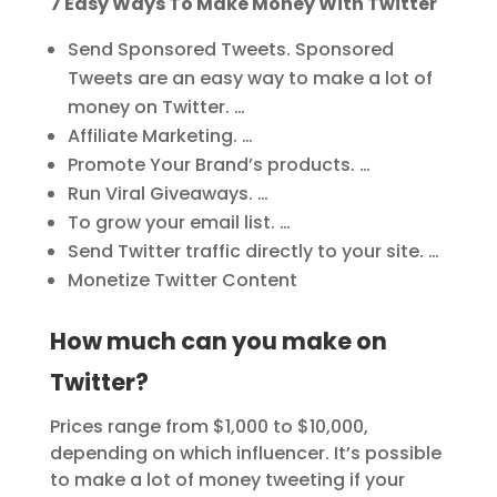
7 Easy Ways To Make Money With Twitter
Send Sponsored Tweets. Sponsored
Tweets are an easy way to make a lot of
money on Twitter. …
Affiliate Marketing. …
Promote Your Brand’s products. …
Run Viral Giveaways. …
To grow your email list. …
Send Twitter traffic directly to your site. …
Monetize Twitter Content
How much can you make on
Twitter?
Prices range from $1,000 to $10,000,
depending on which influencer. It’s possible
to make a lot of money tweeting if your