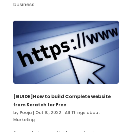
business.
[GUIDE]How to build Complete website
from Scratch for Free
by
Pooja
|
Oct 10, 2022
|
All Things about
Marketing