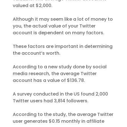
valued at $2,000.
Although it may seem like a lot of money to
you, the actual value of your Twitter
account is dependent on many factors.
These factors are important in determining
the account’s worth.
According to a new study done by social
media research, the average Twitter
account has a value of $136.78.
A survey conducted in the US found 2,000
Twitter users had 3,814 followers.
According to the study, the average Twitter
user generates $0.15 monthly in affiliate