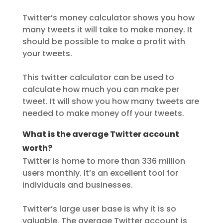
Twitter’s money calculator shows you how
many tweets it will take to make money. It
should be possible to make a profit with
your tweets.
This twitter calculator can be used to
calculate how much you can make per
tweet. It will show you how many tweets are
needed to make money off your tweets.
What is the average Twitter account
worth?
Twitter is home to more than 336 million
users monthly. It’s an excellent tool for
individuals and businesses.
Twitter’s large user base is why it is so
valuable. The average Twitter account is