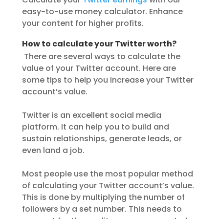
easy-to-use money calculator. Enhance
your content for higher profits.
How to calculate your Twitter worth?
There are several ways to calculate the
value of your Twitter account. Here are
some tips to help you increase your Twitter
account’s value.
Twitter is an excellent social media
platform. It can help you to build and
sustain relationships, generate leads, or
even land a job.
Most people use the most popular method
of calculating your Twitter account’s value.
This is done by multiplying the number of
followers by a set number. This needs to