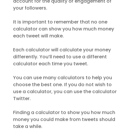
account for the quality or engagement of
your followers.
It is important to remember that no one
calculator can show you how much money
each tweet will make.
Each calculator will calculate your money
differently. You’ll need to use a different
calculator each time you tweet.
You can use many calculators to help you
choose the best one. If you do not wish to
use a calculator, you can use the calculator
Twitter.
Finding a calculator to show you how much
money you could make from tweets should
take a while.