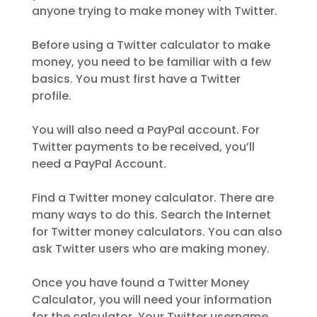
anyone trying to make money with Twitter.
Before using a Twitter calculator to make
money, you need to be familiar with a few
basics. You must first have a Twitter
profile.
You will also need a PayPal account. For
Twitter payments to be received, you’ll
need a PayPal Account.
Find a Twitter money calculator. There are
many ways to do this. Search the Internet
for Twitter money calculators. You can also
ask Twitter users who are making money.
Once you have found a Twitter Money
Calculator, you will need your information
for the calculator. Your Twitter username,