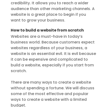
credibility. It allows you to reach a wider
audience than other marketing channels. A
website is a great place to begin if you
want to grow your business.
How to build a website from scratch
Websites are a must-have in today’s
business world. Because customers expect
websites regardless of your business, a
website is an essential evil. It is evil because
it can be expensive and complicated to
build a website, especially if you start from
scratch.
There are many ways to create a website
without spending a fortune. We will discuss
some of the most effective and popular
ways to create a website with a limited
budget.