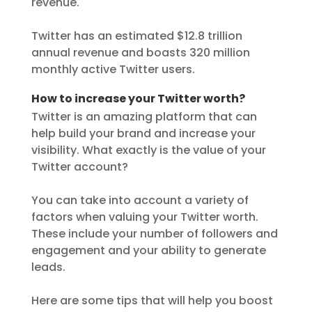
revenue.
Twitter has an estimated $12.8 trillion
annual revenue and boasts 320 million
monthly active Twitter users.
How to increase your Twitter worth?
Twitter is an amazing platform that can
help build your brand and increase your
visibility. What exactly is the value of your
Twitter account?
You can take into account a variety of
factors when valuing your Twitter worth.
These include your number of followers and
engagement and your ability to generate
leads.
Here are some tips that will help you boost