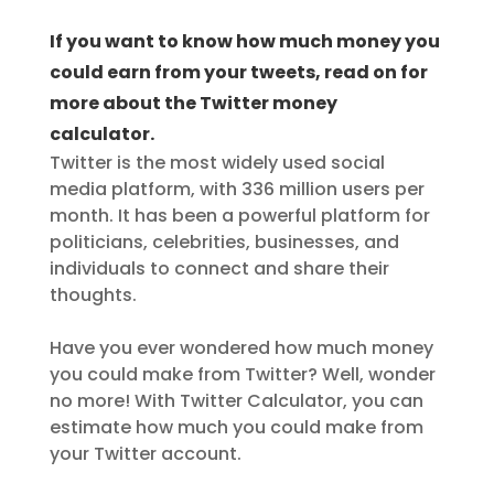
If you want to know how much money you
could earn from your tweets, read on for
more about the Twitter money
calculator.
Twitter is the most widely used social
media platform, with 336 million users per
month. It has been a powerful platform for
politicians, celebrities, businesses, and
individuals to connect and share their
thoughts.
Have you ever wondered how much money
you could make from Twitter? Well, wonder
no more! With Twitter Calculator, you can
estimate how much you could make from
your Twitter account.