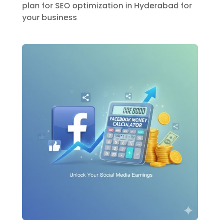
plan for SEO optimization in Hyderabad for
your business