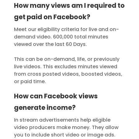
How many views am I required to
get paid on Facebook?
Meet our eligibility criteria for live and on-
demand video. 600,000 total minutes
viewed over the last 60 Days.
This can be on-demand, life, or previously
live videos. This excludes minutes viewed
from cross posted videos, boosted videos,
or paid time.
How can Facebook views
generate income?
In stream advertisements help eligible
video producers make money. They allow
you to include short video or image ads.