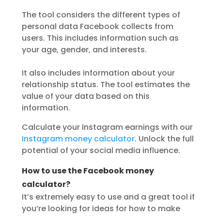
The tool considers the different types of
personal data Facebook collects from
users. This includes information such as
your age, gender, and interests.
It also includes information about your
relationship status. The tool estimates the
value of your data based on this
information.
Calculate your Instagram earnings with our
Instagram money calculator
. Unlock the full
potential of your social media influence.
How to use the Facebook money
calculator?
It’s extremely easy to use and a great tool if
you’re looking for ideas for how to make