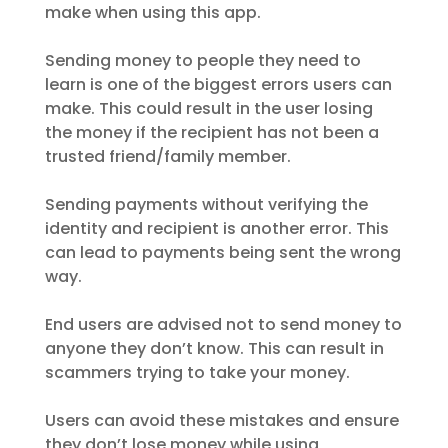
make when using this app.
Sending money to people they need to
learn is one of the biggest errors users can
make. This could result in the user losing
the money if the recipient has not been a
trusted friend/family member.
Sending payments without verifying the
identity and recipient is another error. This
can lead to payments being sent the wrong
way.
End users are advised not to send money to
anyone they don’t know. This can result in
scammers trying to take your money.
Users can avoid these mistakes and ensure
they don’t lose money while using