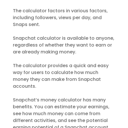
The calculator factors in various factors,
including followers, views per day, and
Snaps sent.
Snapchat calculator is available to anyone,
regardless of whether they want to earn or
are already making money.
The calculator provides a quick and easy
way for users to calculate how much
money they can make from Snapchat
accounts.
Snapchat’s money calculator has many
benefits. You can estimate your earnings,
see how much money can come from
different activities, and see the potential
earning potential of a Snapchat account.