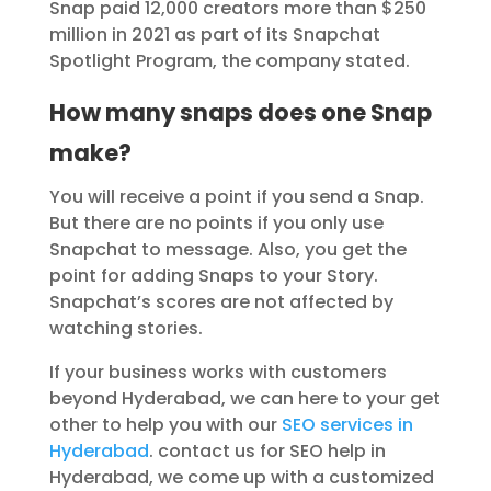
Snap paid 12,000 creators more than $250
million in 2021 as part of its Snapchat
Spotlight Program, the company stated.
How many snaps does one Snap
make?
You will receive a point if you send a Snap.
But there are no points if you only use
Snapchat to message. Also, you get the
point for adding Snaps to your Story.
Snapchat’s scores are not affected by
watching stories.
If your business works with customers
beyond Hyderabad, we can here to your get
other to help you with our
SEO services in
Hyderabad
. contact us for SEO help in
Hyderabad, we come up with a customized