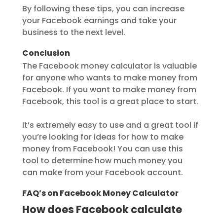
By following these tips, you can increase
your Facebook earnings and take your
business to the next level.
Conclusion
The Facebook money calculator is valuable
for anyone who wants to make money from
Facebook. If you want to make money from
Facebook, this tool is a great place to start.
It’s extremely easy to use and a great tool if
you’re looking for ideas for how to make
money from Facebook! You can use this
tool to determine how much money you
can make from your Facebook account.
FAQ’s on Facebook Money Calculator
How does Facebook calculate