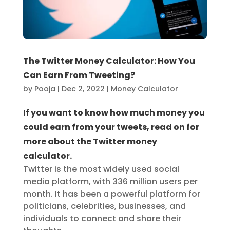
The Twitter Money Calculator: How You
Can Earn From Tweeting?
by
Pooja
|
Dec 2, 2022
|
Money Calculator
If you want to know how much money you
could earn from your tweets, read on for
more about the Twitter money
calculator.
Twitter is the most widely used social
media platform, with 336 million users per
month. It has been a powerful platform for
politicians, celebrities, businesses, and
individuals to connect and share their