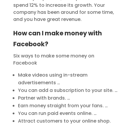
spend 12% to increase its growth. Your
company has been around for some time,
and you have great revenue.
How can I make money with
Facebook?
Six ways to make some money on
Facebook
Make videos using in-stream
advertisements …
You can add a subscription to your site. …
Partner with brands. …
Earn money straight from your fans. …
You can run paid events online. …
Attract customers to your online shop.