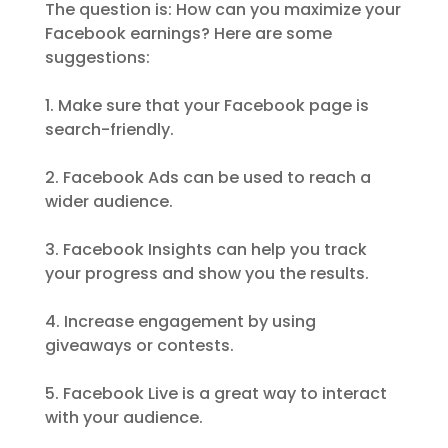
The question is: How can you maximize your
Facebook earnings? Here are some
suggestions:
1. Make sure that your Facebook page is
search-friendly.
2. Facebook Ads can be used to reach a
wider audience.
3. Facebook Insights can help you track
your progress and show you the results.
4. Increase engagement by using
giveaways or contests.
5. Facebook Live is a great way to interact
with your audience.