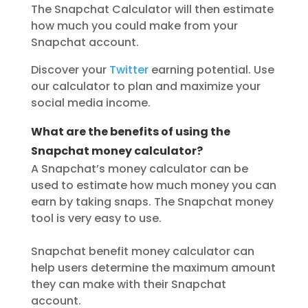
The Snapchat Calculator will then estimate
how much you could make from your
Snapchat account.
Discover your
Twitter
earning potential. Use
our calculator to plan and maximize your
social media income.
What are the benefits of using the
Snapchat money calculator?
A Snapchat’s money calculator can be
used to estimate how much money you can
earn by taking snaps. The Snapchat money
tool is very easy to use.
Snapchat benefit money calculator can
help users determine the maximum amount
they can make with their Snapchat
account.