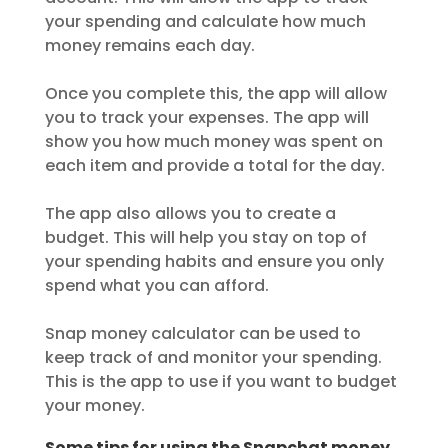
your spending and calculate how much
money remains each day.
Once you complete this, the app will allow
you to track your expenses. The app will
show you how much money was spent on
each item and provide a total for the day.
The app also allows you to create a
budget. This will help you stay on top of
your spending habits and ensure you only
spend what you can afford.
Snap money calculator can be used to
keep track of and monitor your spending.
This is the app to use if you want to budget
your money.
Some tips for using the Snapchat money