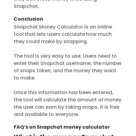
Snapchat.
Conclusion
Snapchat Money Calculator is an online
tool that lets users calculate how much
they could make by snapping.
The tool is very easy to use. Users need to
enter their Snapchat username, the number
of snaps taken, and the money they want
to make.
Once this information has been entered,
the tool will calculate the amount of money
the user can earn by taking snaps. It is free
and available to everyone.
FAQ’s on Snapchat money calculator