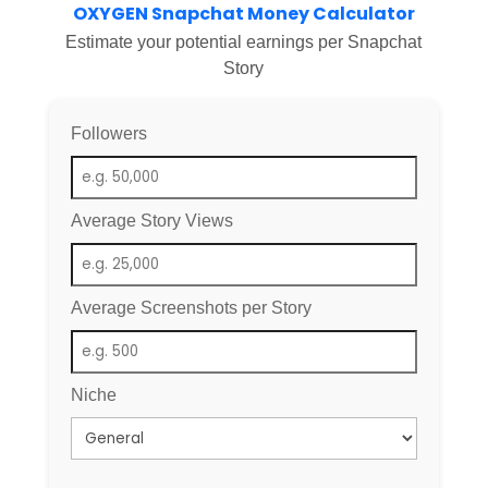
OXYGEN Snapchat Money Calculator
Estimate your potential earnings per Snapchat
Story
Followers
Average Story Views
Average Screenshots per Story
Niche