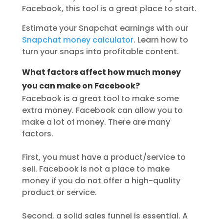
Facebook, this tool is a great place to start.
Estimate your Snapchat earnings with our
Snapchat money calculator
. Learn how to
turn your snaps into profitable content.
What factors affect how much money
you can make on Facebook?
Facebook is a great tool to make some
extra money. Facebook can allow you to
make a lot of money. There are many
factors.
First, you must have a product/service to
sell. Facebook is not a place to make
money if you do not offer a high-quality
product or service.
Second, a solid sales funnel is essential. A