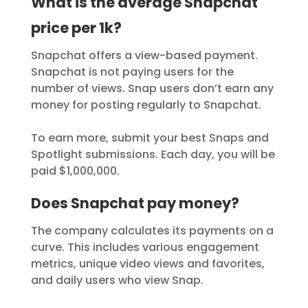
What is the average Snapchat
price per 1k?
Snapchat offers a view-based payment.
Snapchat is not paying users for the
number of views. Snap users don’t earn any
money for posting regularly to Snapchat.
To earn more, submit your best Snaps and
Spotlight submissions. Each day, you will be
paid $1,000,000.
Does Snapchat pay money?
The company calculates its payments on a
curve. This includes various engagement
metrics, unique video views and favorites,
and daily users who view Snap.