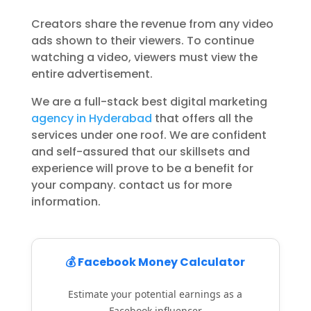
Creators share the revenue from any video
ads shown to their viewers. To continue
watching a video, viewers must view the
entire advertisement.
We are a full-stack best digital marketing
agency in Hyderabad
that offers all the
services under one roof. We are confident
and self-assured that our skillsets and
experience will prove to be a benefit for
your company. contact us for more
information.
💰 Facebook Money Calculator
Estimate your potential earnings as a
Facebook influencer