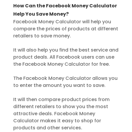
How Can the Facebook Money Calculator
Help You Save Money?
Facebook Money Calculator will help you
compare the prices of products at different
retailers to save money.
It will also help you find the best service and
product deals. All Facebook users can use
the Facebook Money Calculator for free.
The Facebook Money Calculator allows you
to enter the amount you want to save.
It will then compare product prices from
different retailers to show you the most
attractive deals. Facebook Money
Calculator makes it easy to shop for
products and other services.