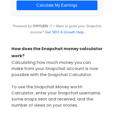
Calculate My Earnings
Powered by
OXYGEN
💨 • Want to grow your Snapchat
income?
Get SEO & Growth Help
How does the Snapchat money calculator
work?
Calculating how much money you can
make from your Snapchat account is now
possible with the Snapchat Calculator.
To use the Snapchat Money worth
Calculator, enter your Snapchat username,
some snaps sent and received, and the
number of views on your stories.