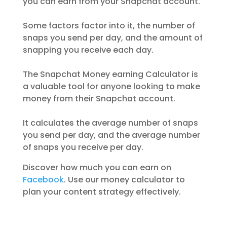
you can earn from your Snapchat account.
Some factors factor into it, the number of
snaps you send per day, and the amount of
snapping you receive each day.
The Snapchat Money earning Calculator is
a valuable tool for anyone looking to make
money from their Snapchat account.
It calculates the average number of snaps
you send per day, and the average number
of snaps you receive per day.
Discover how much you can earn on
Facebook
. Use our money calculator to
plan your content strategy effectively.