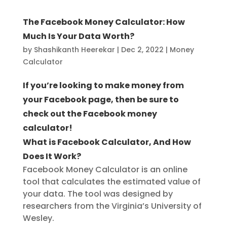
The Facebook Money Calculator: How
Much Is Your Data Worth?
by
Shashikanth Heerekar
|
Dec 2, 2022
|
Money
Calculator
If you’re looking to make money from
your Facebook page, then be sure to
check out the Facebook money
calculator!
What is Facebook Calculator, And How
Does It Work?
Facebook Money Calculator is an online
tool that calculates the estimated value of
your data. The tool was designed by
researchers from the Virginia’s University of
Wesley.