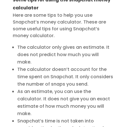
calculator
Here are some tips to help you use
Snapchat’s money calculator. These are
some useful tips for using Snapchat’s
money calculator.
The calculator only gives an estimate. It
does not predict how much you will
make.
The calculator doesn’t account for the
time spent on Snapchat. It only considers
the number of snaps you send.
As an estimate, you can use the
calculator. It does not give you an exact
estimate of how much money you will
make.
Snapchat’s time is not taken into