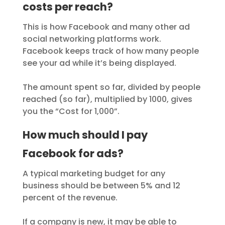
costs per reach?
This is how Facebook and many other ad
social networking platforms work.
Facebook keeps track of how many people
see your ad while it’s being displayed.
The amount spent so far, divided by people
reached (so far), multiplied by 1000, gives
you the “Cost for 1,000”.
How much should I pay
Facebook for ads?
A typical marketing budget for any
business should be between 5% and 12
percent of the revenue.
If a company is new, it may be able to