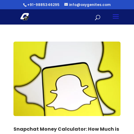
+91-9885346295
info@oxygenites.com
Snapchat Money Calculator: How Much is