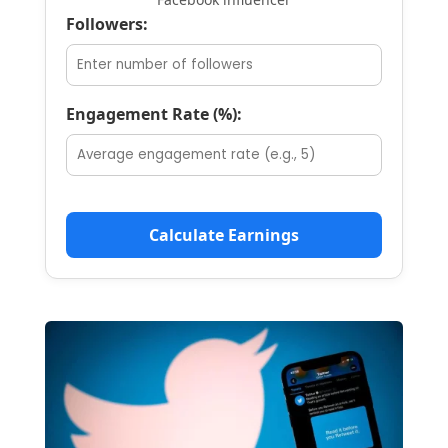
Followers:
Engagement Rate (%):
Calculate Earnings