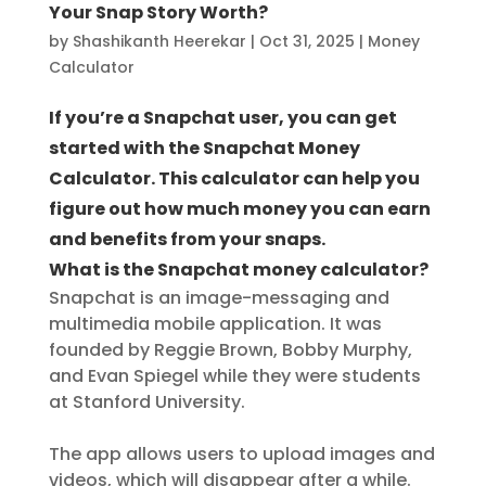
Your Snap Story Worth?
by
Shashikanth Heerekar
|
Oct 31, 2025
|
Money
Calculator
If you’re a Snapchat user, you can get
started with the Snapchat Money
Calculator. This calculator can help you
figure out how much money you can earn
and benefits from your snaps.
What is the Snapchat money calculator?
Snapchat is an image-messaging and
multimedia mobile application. It was
founded by Reggie Brown, Bobby Murphy,
and Evan Spiegel while they were students
at Stanford University.
The app allows users to upload images and
videos, which will disappear after a while.