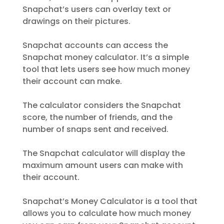
Snapchat’s users can overlay text or
drawings on their pictures.
Snapchat accounts can access the
Snapchat money calculator. It’s a simple
tool that lets users see how much money
their account can make.
The calculator considers the Snapchat
score, the number of friends, and the
number of snaps sent and received.
The Snapchat calculator will display the
maximum amount users can make with
their account.
Snapchat’s Money Calculator is a tool that
allows you to calculate how much money