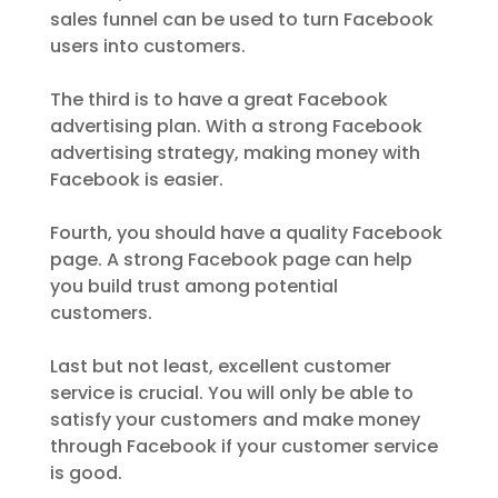
sales funnel can be used to turn Facebook
users into customers.
The third is to have a great Facebook
advertising plan. With a strong Facebook
advertising strategy, making money with
Facebook is easier.
Fourth, you should have a quality Facebook
page. A strong Facebook page can help
you build trust among potential
customers.
Last but not least, excellent customer
service is crucial. You will only be able to
satisfy your customers and make money
through Facebook if your customer service
is good.