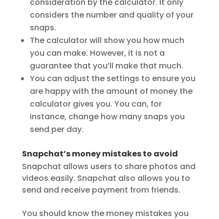
consideration by the calculator. It only
considers the number and quality of your
snaps.
The calculator will show you how much
you can make. However, it is not a
guarantee that you’ll make that much.
You can adjust the settings to ensure you
are happy with the amount of money the
calculator gives you. You can, for
instance, change how many snaps you
send per day.
Snapchat’s money mistakes to avoid
Snapchat allows users to share photos and
videos easily. Snapchat also allows you to
send and receive payment from friends.
You should know the money mistakes you