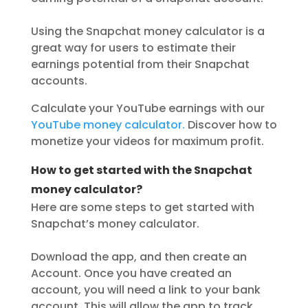
Using the Snapchat money calculator is a
great way for users to estimate their
earnings potential from their Snapchat
accounts.
Calculate your YouTube earnings with our
YouTube money calculator.
Discover how to
monetize your videos for maximum profit.
How to get started with the Snapchat
money calculator?
Here are some steps to get started with
Snapchat’s money calculator.
Download the app, and then create an
Account. Once you have created an
account, you will need a link to your bank
account. This will allow the app to track