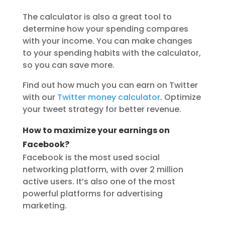
The calculator is also a great tool to
determine how your spending compares
with your income. You can make changes
to your spending habits with the calculator,
so you can save more.
Find out how much you can earn on Twitter
with our
Twitter money calculator
. Optimize
your tweet strategy for better revenue.
How to maximize your earnings on
Facebook?
Facebook is the most used social
networking platform, with over 2 million
active users. It’s also one of the most
powerful platforms for advertising
marketing.