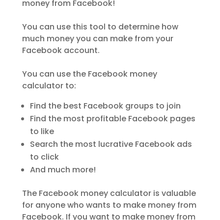
money from Facebook!
You can use this tool to determine how
much money you can make from your
Facebook account.
You can use the Facebook money
calculator to:
Find the best Facebook groups to join
Find the most profitable Facebook pages
to like
Search the most lucrative Facebook ads
to click
And much more!
The Facebook money calculator is valuable
for anyone who wants to make money from
Facebook. If you want to make money from