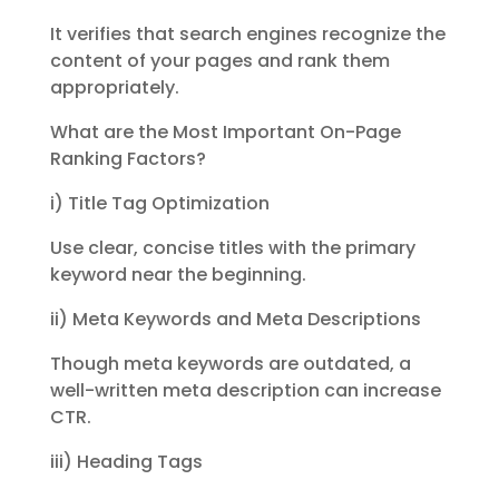
It verifies that search engines recognize the
content of your pages and rank them
appropriately.
What are the Most Important On-Page
Ranking Factors?
i) Title Tag Optimization
Use clear, concise titles with the primary
keyword near the beginning.
ii) Meta Keywords and Meta Descriptions
Though meta keywords are outdated, a
well-written meta description can increase
CTR.
iii) Heading Tags