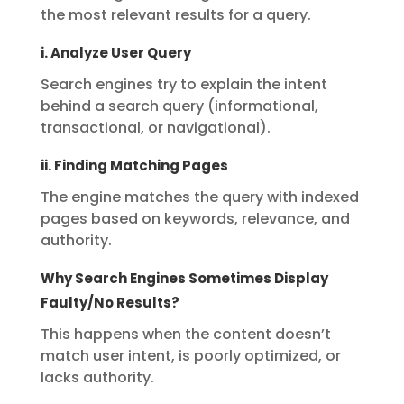
the most relevant results for a query.
i. Analyze User Query
Search engines try to explain the intent
behind a search query (informational,
transactional, or navigational).
ii. Finding Matching Pages
The engine matches the query with indexed
pages based on keywords, relevance, and
authority.
Why Search Engines Sometimes Display
Faulty/No Results?
This happens when the content doesn’t
match user intent, is poorly optimized, or
lacks authority.