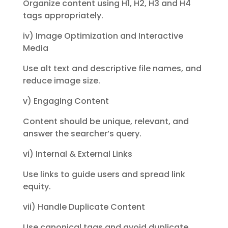
Organize content using H1, H2,
H3 and H4
tags appropriately.
iv) Image Optimization and Interactive
Media
Use alt text and descriptive file names, and
reduce image size.
v) Engaging Content
Content should be unique, relevant, and
answer the searcher’s query.
vi) Internal & External Links
Use links to guide users and spread link
equity.
vii) Handle Duplicate Content
Use canonical tags and avoid duplicate