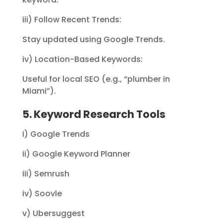
iii) Follow Recent Trends:
Stay updated using Google Trends.
iv) Location-Based Keywords:
Useful for local SEO (e.g., “plumber in
Miami”).
5. Keyword Research Tools
i) Google Trends
ii) Google Keyword Planner
iii) Semrush
iv) Soovle
v) Ubersuggest