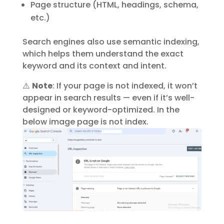
Page structure (HTML, headings, schema,
etc.)
Search engines also use
semantic indexing
,
which helps them understand the exact
keyword and its context and intent.
⚠️
Note
: If your page is not indexed, it won’t
appear in search results — even if it’s well-
designed or keyword-optimized. In the
below image page is not index.