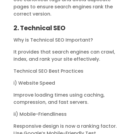
pages to ensure search engines rank the
correct version.
2. Technical SEO
Why is Technical SEO Important?
It provides that search engines can crawl,
index, and rank your site effectively.
Technical SEO Best Practices
i) Website Speed
Improve loading times using caching,
compression, and fast servers.
ii) Mobile-Friendliness
Responsive design is now a ranking factor.
Use Google’s Mobile-Friendly Test.