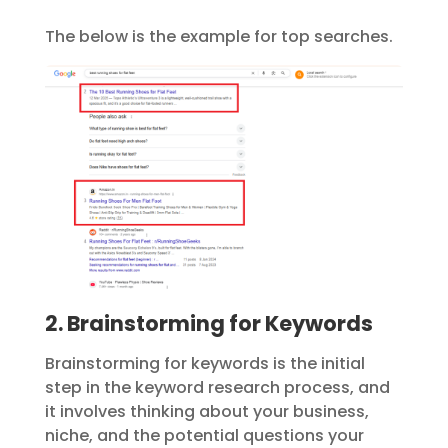
The below is the example for top searches.
2. Brainstorming for Keywords
Brainstorming for keywords is the initial
step in the keyword research process, and
it involves thinking about your business,
niche, and the potential questions your