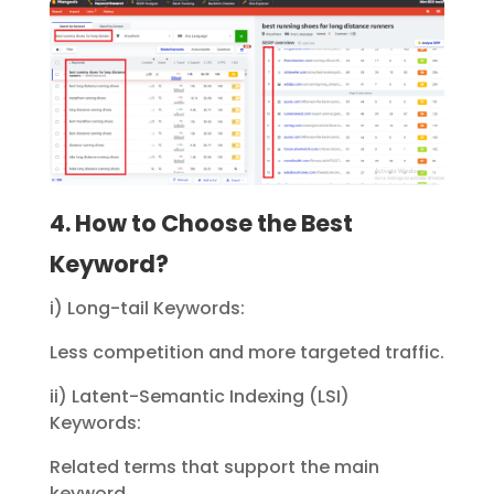
4. How to Choose the Best
Keyword?
i) Long-tail Keywords:
Less competition and more targeted traffic.
ii) Latent-Semantic Indexing (LSI)
Keywords:
Related terms that support the main
keyword.