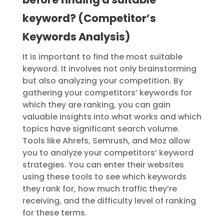
keyword? (Competitor’s
Keywords Analysis)
It is important to find the most suitable
keyword. It involves not only brainstorming
but also analyzing your competition. By
gathering your competitors’ keywords for
which they are ranking, you can gain
valuable insights into what works and which
topics have significant search volume.
Tools like Ahrefs, Semrush, and Moz allow
you to analyze your competitors’ keyword
strategies.
You can enter their websites
using these tools to see which keywords
they rank for, how much traffic they’re
receiving, and the difficulty level of ranking
for these terms.