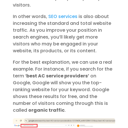
visitors.
In other words,
SEO services
is also about
increasing the standard and total website
traffic
. As you improve your position in
search engines, you’ll likely get more
visitors who may be engaged in your
website, its products, or its content.
For the best explanation, we can use a real
example. For instance, if you search for the
term ‘
best AC service providers’
on
Google, Google will show you the top-
ranking website for your keyword. Google
shows these results for free, and the
number of visitors coming through this is
called
organic traffic
.