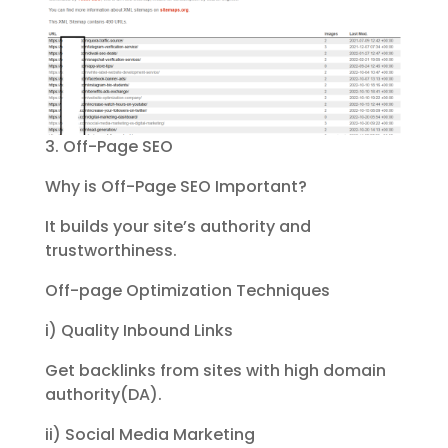
3. Off-Page SEO
Why is Off-Page SEO Important?
It builds your site’s authority and
trustworthiness.
Off-page Optimization Techniques
i) Quality Inbound Links
Get backlinks from sites with high domain
authority(DA).
ii) Social Media Marketing