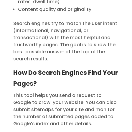
rates, dwell time)
Content quality and originality
Search engines try to
match the user intent
(informational, navigational, or
transactional) with the most helpful and
trustworthy pages. The goal is to show
the
best possible answer
at the top of the
search results.
How Do Search Engines Find Your
Pages?
This tool helps you send a request to
Google to crawl your website. You can also
submit sitemaps for your site and monitor
the number of submitted pages added to
Google’s index and other details.