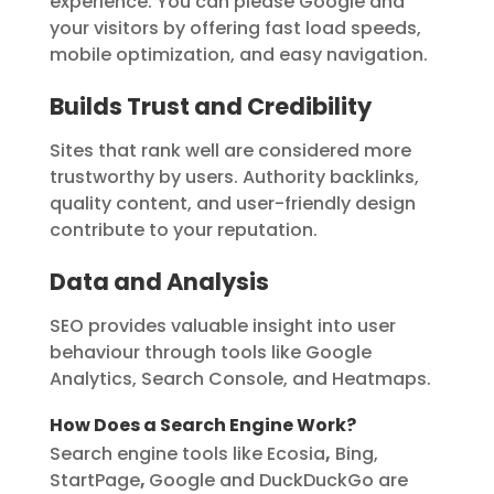
experience. You can please Google and
your visitors by offering fast load speeds,
mobile optimization, and easy navigation.
Builds Trust and Credibility
Sites that rank well are considered more
trustworthy by users. Authority backlinks,
quality content, and user-friendly design
contribute to your reputation.
Data and Analysis
SEO provides valuable insight into user
behaviour through tools like Google
Analytics, Search Console, and Heatmaps.
How Does a Search Engine Work?
Search engine tools like Ecosia
,
Bing,
StartPage
,
Google and DuckDuckGo are