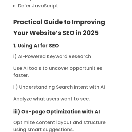
Defer JavaScript
Practical Guide to Improving
Your Website’s SEO in 2025
1. Using AI for SEO
i) AI-Powered Keyword Research
Use AI tools to uncover opportunities
faster.
ii) Understanding Search Intent with AI
Analyze what users want to see.
iii) On-page Optimization with AI
Optimize content layout and structure
using smart suggestions.