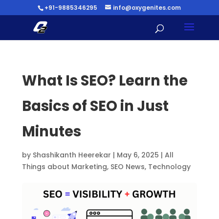
+91-9885346295
info@oxygenites.com
What Is SEO? Learn the
Basics of SEO in Just
Minutes
by
Shashikanth Heerekar
|
May 6, 2025
|
All
Things about Marketing
,
SEO News
,
Technology