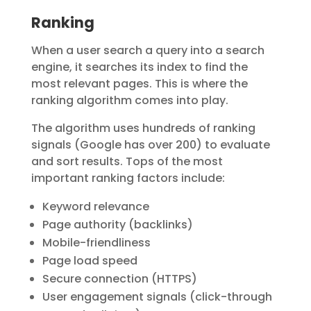
Ranking
When a user search a query into a search
engine, it searches its index to find the
most relevant pages
. This is where the
ranking algorithm
comes into play.
The algorithm uses
hundreds of ranking
signals
(Google has over 200) to evaluate
and sort results. Tops of the most
important ranking factors include:
Keyword relevance
Page authority (backlinks)
Mobile-friendliness
Page load speed
Secure connection (HTTPS)
User engagement signals (click-through