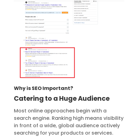
Why is SEO Important?
Catering to a Huge Audience
Most online approaches begin with a
search engine. Ranking high means visibility
in front of a wide, global audience actively
searching for your products or services.