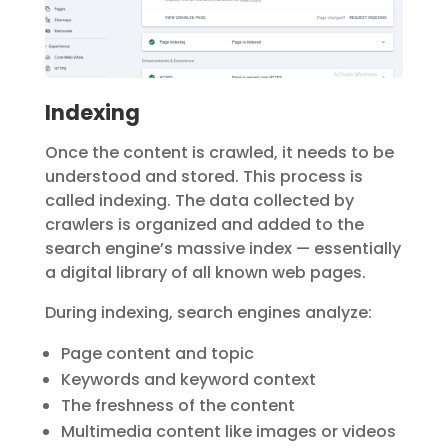
Indexing
Once the content is crawled, it needs to be
understood and stored. This process is
called
indexing
. The data collected by
crawlers is organized and added to the
search engine’s massive index — essentially
a digital library of all known web pages.
During indexing, search engines analyze:
Page content and topic
Keywords and keyword context
The freshness of the content
Multimedia content like images or videos