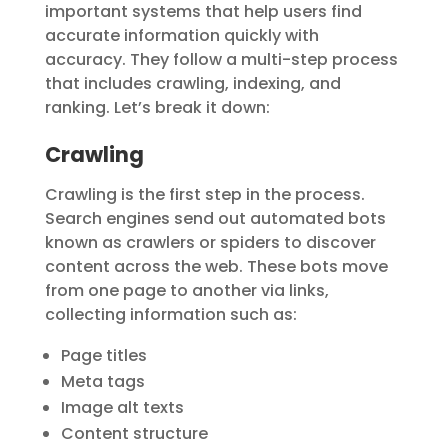
important systems that help users find
accurate information quickly with
accuracy. They follow a multi-step process
that includes
crawling
,
indexing
, and
ranking
. Let’s break it down:
Crawling
Crawling is the first step in the process.
Search engines send out automated bots
known as
crawlers
or
spiders
to discover
content across the web. These bots move
from one page to another via links,
collecting information such as:
Page titles
Meta tags
Image alt texts
Content structure