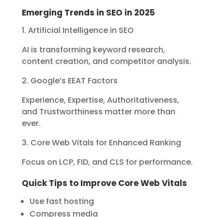
Emerging Trends in SEO in 2025
1. Artificial Intelligence in SEO
AI is transforming keyword research,
content creation, and competitor analysis.
2. Google’s EEAT Factors
Experience, Expertise, Authoritativeness,
and Trustworthiness matter more than
ever.
3. Core Web Vitals for Enhanced Ranking
Focus on LCP, FID, and CLS for performance.
Quick Tips to Improve Core Web Vitals
Use fast hosting
Compress media