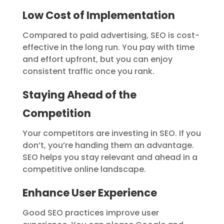
Low Cost of Implementation
Compared to paid advertising, SEO is cost-
effective in the long run. You pay with time
and effort upfront, but you can enjoy
consistent traffic once you rank.
Staying Ahead of the
Competition
Your competitors are investing in SEO. If you
don’t, you’re handing them an advantage.
SEO helps you stay relevant and ahead in a
competitive online landscape.
Enhance User Experience
Good SEO practices improve user