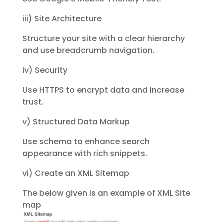
iii) Site Architecture
Structure your site with a clear hierarchy
and use breadcrumb navigation.
iv) Security
Use HTTPS to encrypt data and increase
trust.
v) Structured Data Markup
Use schema to enhance search
appearance with rich snippets.
vi) Create an XML Sitemap
The below given is an example of XML Site
map