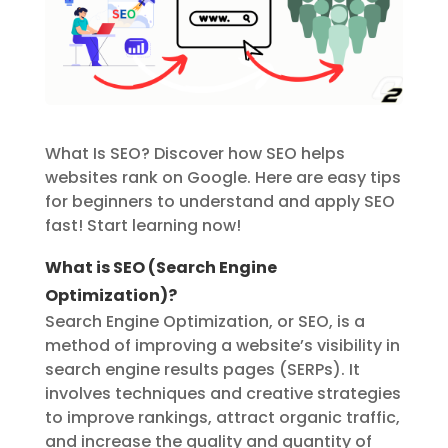
What Is SEO? Discover how SEO helps
websites rank on Google. Here are easy tips
for beginners to understand and apply SEO
fast! Start learning now!
What is SEO (Search Engine
Optimization)?
Search Engine Optimization, or SEO, is
a
method of improving a website’s
visibility
in
search engine results pages (SERPs). It
involves techniques and creative strategies
to improve rankings, attract organic traffic,
and increase the quality and quantity of