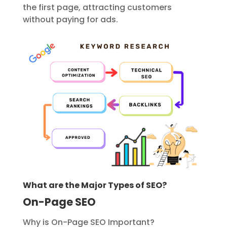
the first page, attracting customers
without paying for ads.
What are the Major Types of SEO?
On-Page SEO
Why is On-Page SEO Important?