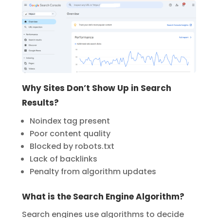
Why Sites Don’t Show Up in Search
Results?
Noindex tag present
Poor content quality
Blocked by robots.txt
Lack of backlinks
Penalty from algorithm updates
What is the Search Engine Algorithm?
Search engines use algorithms to decide