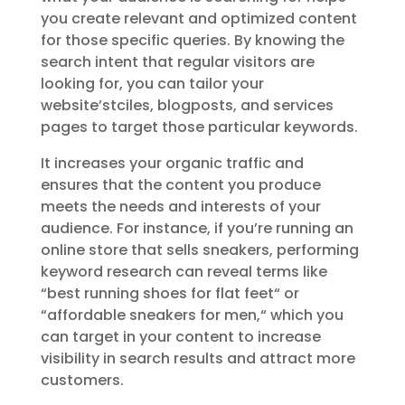
you create relevant and optimized content
for those specific queries. By knowing the
search intent that regular visitors are
looking for, you can tailor your
website’stciles, blogposts, and services
pages to target those particular keywords.
It increases your organic traffic and
ensures that the content you produce
meets the needs and interests of your
audience. For instance, if you’re running an
online store that sells sneakers, performing
keyword research can reveal terms like
“best running shoes for flat feet
“
or
“affordable sneakers for men,
“
which you
can target in your content to increase
visibility in search results and attract more
customers.