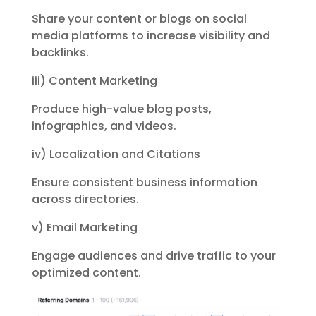
Share your content or blogs on social
media platforms to increase visibility
and
backlinks.
iii) Content Marketing
Produce high-value blog posts,
infographics, and videos.
iv) Localization and Citations
Ensure consistent business information
across directories.
v) Email Marketing
Engage audiences and drive traffic to your
optimized content.