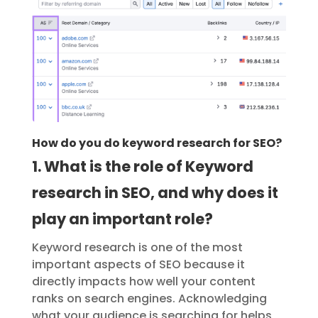
How do you do keyword research for SEO?
1. What is the role of Keyword
research in SEO, and why does it
play an important role?
Keyword research is one of the most
important aspects of SEO because it
directly impacts how well your content
ranks on search engines. Acknowledging
what your audience is searching for helps