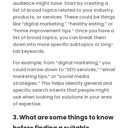
audience might have. Start by creating a
list of broad topics related to your industry,
products, or services. These could be things
like “digital marketing,
”
“healthy eating,
“
or
“home improvement tips.
“
Once you have a
list of broad topics, you can break them
down into more specific subtopics or long-
tail keywords.
For example, from “digital marketing,
“
you
could narrow down to “SEO services,
”
“email
marketing tips,
“
or “social media
strategies.
“
This helps identify general and
specific search intents that people might
use when looking for solutions in your area
of expertise.
3. What are some things to know
before finding a suitable