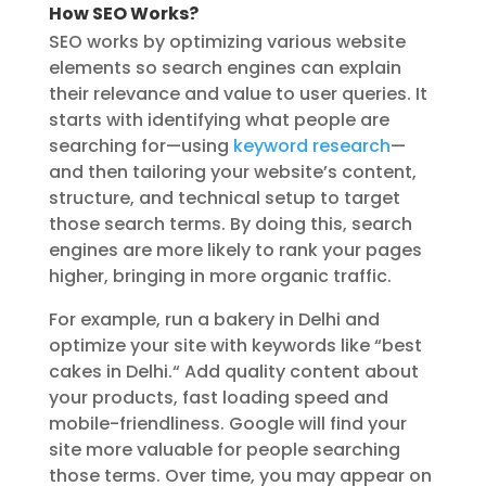
How SEO Works?
SEO works by optimizing various website
elements so search engines can explain
their relevance and value to user queries. It
starts with identifying what people are
searching for—using
keyword research
—
and then tailoring your website’s content,
structure, and technical setup to target
those search terms. By doing this, search
engines are more likely to rank your pages
higher, bringing in more organic traffic.
For example, run a bakery in Delhi and
optimize your site with keywords like “best
cakes in Delhi.
“
Add quality content about
your products, fast loading speed and
mobile-friendliness. Google will find your
site more valuable for people searching
those terms. Over time, you may appear on