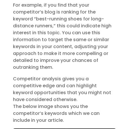
For example, if you find that your
competitor’s blog is ranking for the
keyword “best-running shoes for long-
distance runners,” this could indicate high
interest in this topic. You can use this
information to target the same or similar
keywords in your content, adjusting your
approach to make it more compelling or
detailed to improve your chances of
outranking them.
Competitor analysis gives you a
competitive edge and can highlight
keyword opportunities that you might not
have considered otherwise.
The below image shows you the
competitor’s keywords which we can
include in your article.