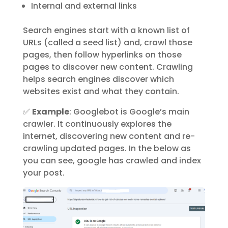
Internal and external links
Search engines start with a known list of
URLs (called a seed list) and, crawl those
pages, then follow hyperlinks on those
pages to discover new content. Crawling
helps search engines
discover
which
websites exist and what they contain.
✅
Example
: Googlebot is Google’s main
crawler. It continuously explores the
internet, discovering new content and re-
crawling updated pages. In the below as
you can see, google has crawled and index
your post.