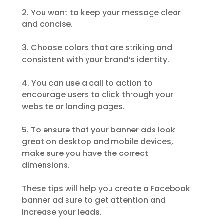
2. You want to keep your message clear
and concise.
3. Choose colors that are striking and
consistent with your brand’s identity.
4. You can use a call to action to
encourage users to click through your
website or landing pages.
5. To ensure that your banner ads look
great on desktop and mobile devices,
make sure you have the correct
dimensions.
These tips will help you create a Facebook
banner ad sure to get attention and
increase your leads.