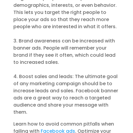
demographics, interests, or even behavior.
This lets you target the right people to
place your ads so that they reach more
people who are interested in what it offers.
3. Brand awareness can be increased with
banner ads. People will remember your
brand if they see it often, which could lead
to increased sales.
4. Boost sales and leads: The ultimate goal
of any marketing campaign should be to
increase leads and sales. Facebook banner
ads are a great way to reach a targeted
audience and share your message with
them.
Learn how to avoid common pitfalls when
failing with
Facebook ads
. Optimize your