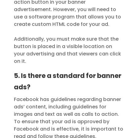
action button in your banner
advertisement. However, you will need to
use a software program that allows you to
create custom HTML code for your ad.
Additionally, you must make sure that the
button is placed in a visible location on
your advertising and that viewers can click
on it.
5. Is there a standard for banner
ads?
Facebook has guidelines regarding banner
ads’ content, including guidelines for
images and text as well as calls to action.
To ensure that your ad is approved by
Facebook and is effective, it is important to
read and follow these guidelines.