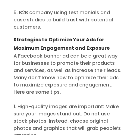
5. B2B company using testimonials and
case studies to build trust with potential
customers.
Strategies to Optimize Your Ads for
Maximum Engagement and Exposure
A Facebook banner ad can be a great way
for businesses to promote their products
and services, as well as increase their leads.
Many don’t know how to optimize their ads
to maximize exposure and engagement.
Here are some tips.
1. High-quality images are important: Make
sure your images stand out. Do not use
stock photos. Instead, choose original
photos and graphics that will grab people’s