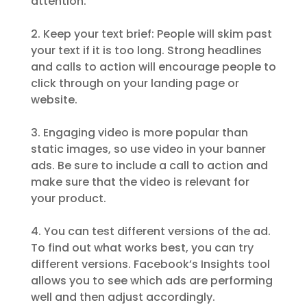
attention.
2. Keep your text brief: People will skim past
your text if it is too long. Strong headlines
and calls to action will encourage people to
click through on your landing page or
website.
3. Engaging video is more popular than
static images, so use video in your banner
ads. Be sure to include a call to action and
make sure that the video is relevant for
your product.
4. You can test different versions of the ad.
To find out what works best, you can try
different versions. Facebook’s Insights tool
allows you to see which ads are performing
well and then adjust accordingly.