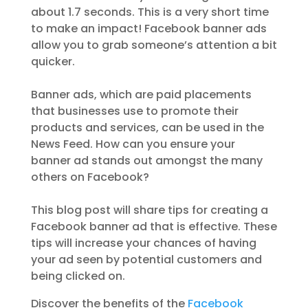
about 1.7 seconds. This is a very short time
to make an impact! Facebook banner ads
allow you to grab someone’s attention a bit
quicker.
Banner ads, which are paid placements
that businesses use to promote their
products and services, can be used in the
News Feed. How can you ensure your
banner ad stands out amongst the many
others on Facebook?
This blog post will share tips for creating a
Facebook banner ad that is effective. These
tips will increase your chances of having
your ad seen by potential customers and
being clicked on.
Discover the benefits of the
Facebook