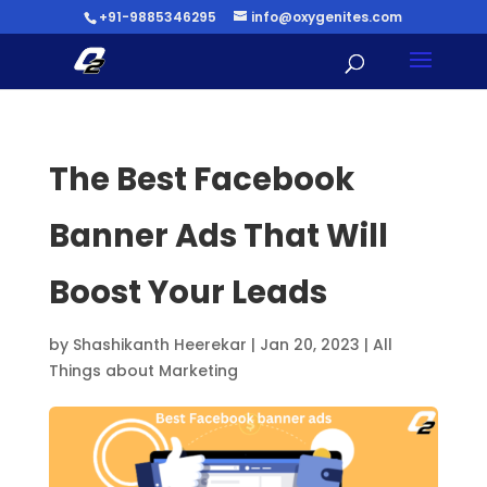
+91-9885346295
info@oxygenites.com
The Best Facebook
Banner Ads That Will
Boost Your Leads
by
Shashikanth Heerekar
|
Jan 20, 2023
|
All
Things about Marketing