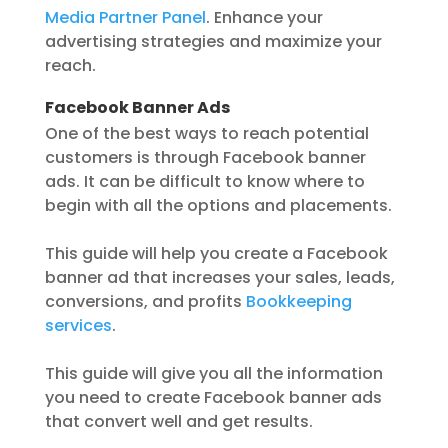
Media Partner Panel
. Enhance your
advertising strategies and maximize your
reach.
Facebook Banner Ads
One of the best ways to reach potential
customers is through Facebook banner
ads. It can be difficult to know where to
begin with all the options and placements.
This guide will help you create a Facebook
banner ad that increases your sales, leads,
conversions, and profits
Bookkeeping
services
.
This guide will give you all the information
you need to create Facebook banner ads
that convert well and get results.