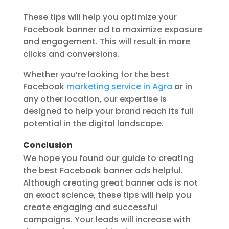
These tips will help you optimize your
Facebook banner ad to maximize exposure
and engagement. This will result in more
clicks and conversions.
Whether you’re looking for the best
Facebook
marketing service in Agra
or in
any other location, our expertise is
designed to help your brand reach its full
potential in the digital landscape.
Conclusion
We hope you found our guide to creating
the best Facebook banner ads helpful.
Although creating great banner ads is not
an exact science, these tips will help you
create engaging and successful
campaigns. Your leads will increase with