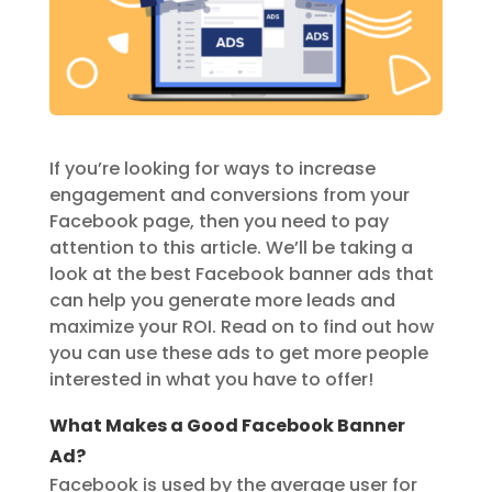
If you’re looking for ways to increase
engagement and conversions from your
Facebook page, then you need to pay
attention to this article. We’ll be taking a
look at the best Facebook banner ads that
can help you generate more leads and
maximize your ROI. Read on to find out how
you can use these ads to get more people
interested in what you have to offer!
What Makes a Good Facebook Banner
Ad?
Facebook is used by the average user for