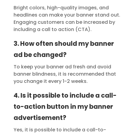
Bright colors, high-quality images, and
headlines can make your banner stand out.
Engaging customers can be increased by
including a call to action (CTA).
3. How often should my banner
ad be changed?
To keep your banner ad fresh and avoid
banner blindness, it is recommended that
you change it every 1-2 weeks.
4. Is it possible to include a call-
to-action button in my banner
advertisement?
Yes, it is possible to include a call-to-