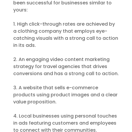
been successful for businesses similar to
yours:
1. High click-through rates are achieved by
a clothing company that employs eye-
catching visuals with a strong call to action
in its ads.
2. An engaging video content marketing
strategy for travel agencies that drives
conversions and has a strong call to action.
3. A website that sells e-commerce
products using product images and a clear
value proposition.
4. Local businesses using personal touches
in ads featuring customers and employees
to connect with their communities.