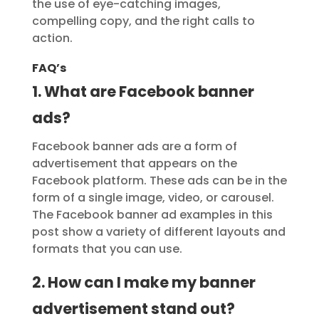
the use of eye-catching images,
compelling copy, and the right calls to
action.
FAQ’s
1. What are Facebook banner
ads?
Facebook banner ads are a form of
advertisement that appears on the
Facebook platform. These ads can be in the
form of a single image, video, or carousel.
The Facebook banner ad examples in this
post show a variety of different layouts and
formats that you can use.
2. How can I make my banner
advertisement stand out?