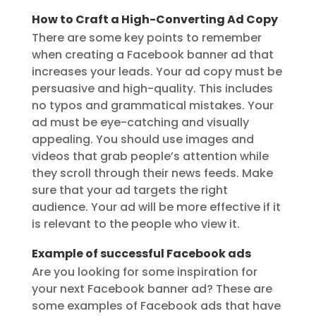
How to Craft a High-Converting Ad Copy
There are some key points to remember
when creating a Facebook banner ad that
increases your leads. Your ad copy must be
persuasive and high-quality. This includes
no typos and grammatical mistakes. Your
ad must be eye-catching and visually
appealing. You should use images and
videos that grab people’s attention while
they scroll through their news feeds. Make
sure that your ad targets the right
audience. Your ad will be more effective if it
is relevant to the people who view it.
Example of successful Facebook ads
Are you looking for some inspiration for
your next Facebook banner ad? These are
some examples of Facebook ads that have