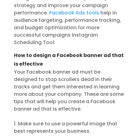
strategy and improve your campaign
performance.
Facebook Ads tools
help in
audience targeting, performance tracking,
and budget optimization for more
successful campaigns Instagram
Scheduling Tool.
How to design a Facebook banner ad that
is effective
Your Facebook banner ad must be
designed to stop scrollers dead in their
tracks and get them interested in learning
more about your company. These are some
tips that will help you create a Facebook
banner ad that is effective.
1. Make sure to use a powerful image that
best represents your business.