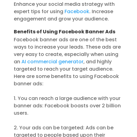
Enhance your social media strategy with
expert tips for using
Facebook
. Increase
engagement and grow your audience.
Benefits of Using Facebook Banner Ads
Facebook banner ads are one of the best
ways to increase your leads. These ads are
very easy to create, especially when using
an
AI commercial generator
, and highly
targeted to reach your target audience.
Here are some benefits to using Facebook
banner ads:
1. You can reach a large audience with your
banner ads: Facebook boasts over 2 billion
users.
2. Your ads can be targeted: Ads can be
targeted to people based upon their