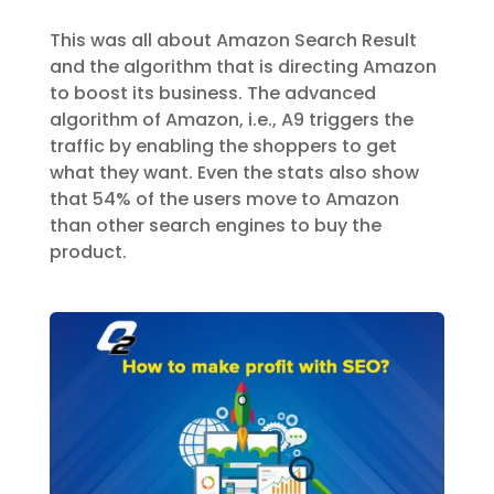
This was all about Amazon Search Result
and the algorithm that is directing Amazon
to boost its business. The advanced
algorithm of Amazon, i.e., A9 triggers the
traffic by enabling the shoppers to get
what they want. Even the stats also show
that 54% of the users move to Amazon
than other search engines to buy the
product.