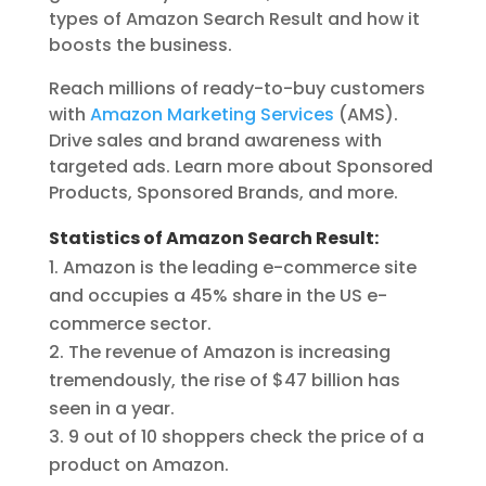
types of Amazon Search Result and how it
boosts the business.
Reach millions of ready-to-buy customers
with
Amazon Marketing Services
(AMS).
Drive sales and brand awareness with
targeted ads. Learn more about Sponsored
Products, Sponsored Brands, and more.
Statistics of Amazon Search Result:
Amazon is the leading e-commerce site
and occupies a 45% share in the US e-
commerce sector.
The revenue of Amazon is increasing
tremendously, the rise of $47 billion has
seen in a year.
9 out of 10 shoppers check the price of a
product on Amazon.