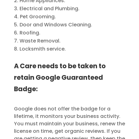
Home Appliances.
Electrical and Plumbing.
Pet Grooming.
Door and Windows Cleaning.
Roofing.
Waste Removal.
Locksmith service.
A Care needs to be taken to
retain Google Guaranteed
Badge:
Google does not offer the badge for a
lifetime, it monitors your business activity.
You must maintain your business, renew the
license on time, get organic reviews. If you
are getting a negative review, then keep the