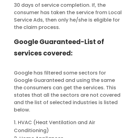
30 days of service completion. If, the
consumer has taken the service from Local
Service Ads, then only he/she is eligible for
the claim process.
Google Guaranteed-List of
services covered:
Google has filtered some sectors for
Google Guaranteed and using the same
the consumers can get the services. This
states that all the sectors are not covered
and the list of selected industries is listed
below.
HVAC (Heat Ventilation and Air
Conditioning)