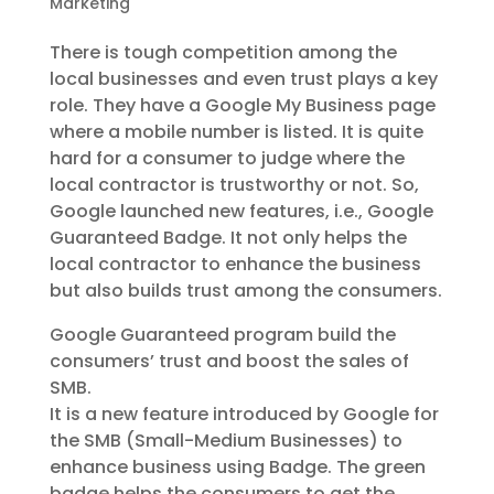
Marketing
There is tough competition among the
local businesses and even trust plays a key
role. They have a Google My Business page
where a mobile number is listed. It is quite
hard for a consumer to judge where the
local contractor is trustworthy or not. So,
Google launched new features, i.e., Google
Guaranteed Badge. It not only helps the
local contractor to enhance the business
but also builds trust among the consumers.
Google Guaranteed program build the
consumers’ trust and boost the sales of
SMB.
It is a new feature introduced by Google for
the SMB (Small-Medium Businesses) to
enhance business using Badge. The green
badge helps the consumers to get the