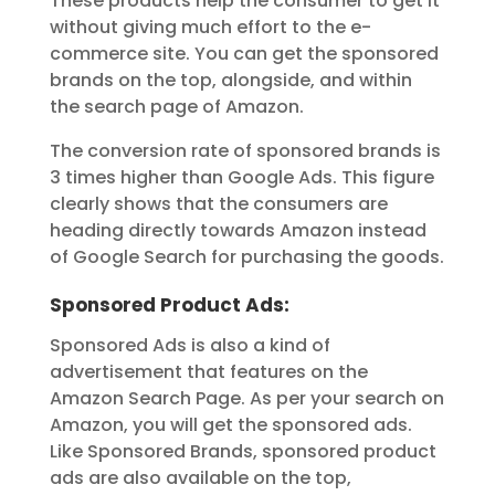
These products help the consumer to get it
without giving much effort to the e-
commerce site. You can get the sponsored
brands on the top, alongside, and within
the search page of Amazon.
The conversion rate of sponsored brands is
3 times higher than Google Ads. This figure
clearly shows that the consumers are
heading directly towards Amazon instead
of Google Search for purchasing the goods.
Sponsored Product Ads:
Sponsored Ads is also a kind of
advertisement that features on the
Amazon Search Page. As per your search on
Amazon, you will get the sponsored ads.
Like Sponsored Brands, sponsored product
ads are also available on the top,