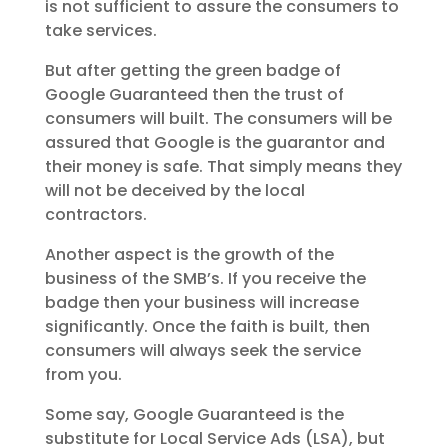
is not sufficient to assure the consumers to
take services.
But after getting the green badge of
Google Guaranteed then the trust of
consumers will built. The consumers will be
assured that Google is the guarantor and
their money is safe. That simply means they
will not be deceived by the local
contractors.
Another aspect is the growth of the
business of the SMB’s. If you receive the
badge then your business will increase
significantly. Once the faith is built, then
consumers will always seek the service
from you.
Some say, Google Guaranteed is the
substitute for Local Service Ads (LSA), but