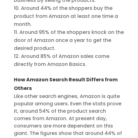
business by selling the products.
Around 44% of the shoppers buy the
product from Amazon at least one time a
month.
Around 95% of the shoppers knock on the
door of Amazon once a year to get the
desired product.
Around 85% of Amazon sales come
directly from Amazon Basics.
How Amazon Search Result Differs from
Others
Like other search engines, Amazon is quite
popular among users. Even the stats prove
it, around 54% of the product search
comes from Amazon. At present day,
consumers are more dependent on this
giant. The figures show that around 44% of