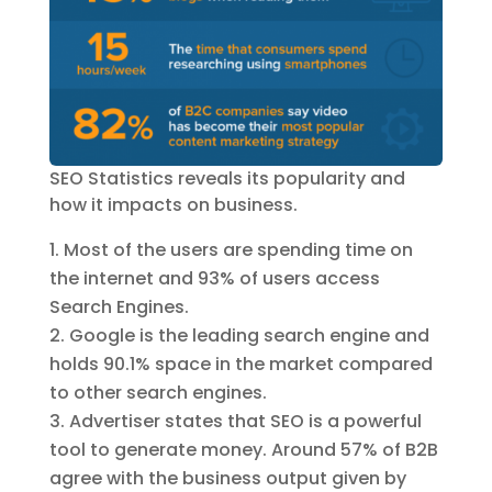
SEO Statistics reveals its popularity and
how it impacts on business.
Most of the users are spending time on
the internet and 93% of users access
Search Engines.
Google is the leading search engine and
holds 90.1% space in the market compared
to other search engines.
Advertiser states that SEO is a powerful
tool to generate money. Around 57% of B2B
agree with the business output given by