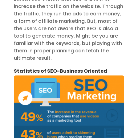
increase the traffic on the website. Through
the traffic, they run the ads to earn money,
a form of affiliate marketing. But, most of
the users are not aware that SEO is also a
tool to generate money. Might be you are
familiar with the keywords, but playing with
them in proper planning can fetch the
ultimate result.
Statistics of SEO-Business Oriented