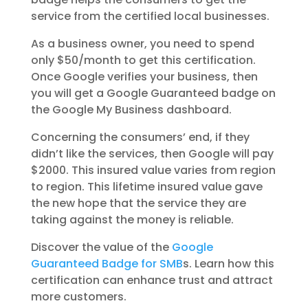
service from the certified local businesses.
As a business owner, you need to spend
only $50/month to get this certification.
Once Google verifies your business, then
you will get a Google Guaranteed badge on
the Google My Business dashboard.
Concerning the consumers’ end, if they
didn’t like the services, then Google will pay
$2000. This insured value varies from region
to region. This lifetime insured value gave
the new hope that the service they are
taking against the money is reliable.
Discover the value of the
Google
Guaranteed Badge for SMB
s. Learn how this
certification can enhance trust and attract
more customers.