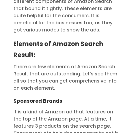
different components of Amazon Search
that bound it tightly. These elements are
quite helpful for the consumers. It is
beneficial for the businesses too, as they
got various modes to show the ads.
Elements of Amazon Search
Result:
There are few elements of Amazon Search
Result that are outstanding. Let’s see them
all so that you can get comprehensive info
on each element.
Sponsored Brands
It is a kind of Amazon ad that features on
the top of the Amazon page. At a time, it
features 3 products on the search page.