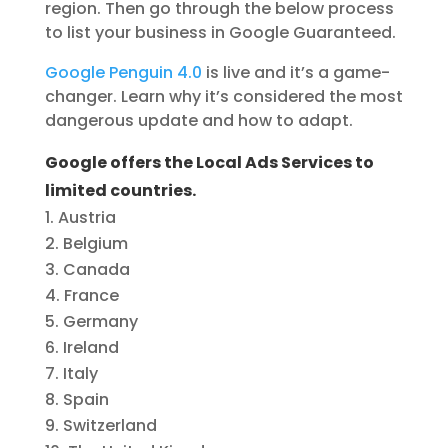
region. Then go through the below process
to list your business in Google Guaranteed.
Google Penguin 4.0
is live and it’s a game-
changer. Learn why it’s considered the most
dangerous update and how to adapt.
Google offers the Local Ads Services to
limited countries.
Austria
Belgium
Canada
France
Germany
Ireland
Italy
Spain
Switzerland