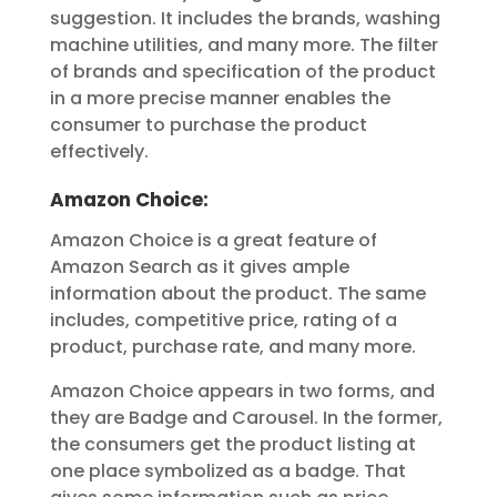
suggestion. It includes the brands, washing
machine utilities, and many more. The filter
of brands and specification of the product
in a more precise manner enables the
consumer to purchase the product
effectively.
Amazon Choice:
Amazon Choice is a great feature of
Amazon Search as it gives ample
information about the product. The same
includes, competitive price, rating of a
product, purchase rate, and many more.
Amazon Choice appears in two forms, and
they are Badge and Carousel. In the former,
the consumers get the product listing at
one place symbolized as a badge. That