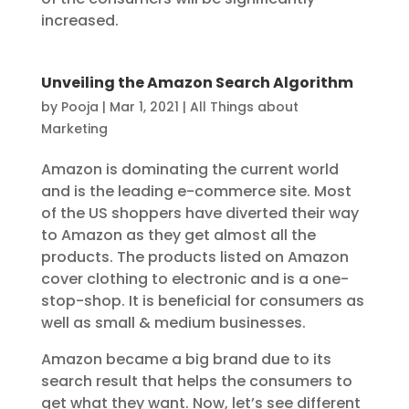
increased.
Unveiling the Amazon Search Algorithm
by
Pooja
|
Mar 1, 2021
|
All Things about
Marketing
Amazon is dominating the current world
and is the leading e-commerce site. Most
of the US shoppers have diverted their way
to Amazon as they get almost all the
products. The products listed on Amazon
cover clothing to electronic and is a one-
stop-shop. It is beneficial for consumers as
well as small & medium businesses.
Amazon became a big brand due to its
search result that helps the consumers to
get what they want. Now, let’s see different