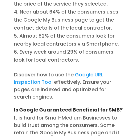
the price of the service they selected.
Near about 64% of the consumers uses
the Google My Business page to get the
contact details of the local contractor.
Almost 82% of the consumers look for
nearby local contractors via Smartphone.
Every week around 29% of consumers
look for local contractors.
Discover how to use the
Google URL
Inspection Tool
effectively. Ensure your
pages are indexed and optimized for
search engines.
Is Google Guaranteed Beneficial for SMB?
It is hard for Small-Medium Businesses to
build trust among the consumers. Some
retain the Google My Business page and it