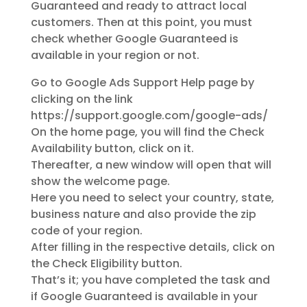
Guaranteed and ready to attract local
customers. Then at this point, you must
check whether Google Guaranteed is
available in your region or not.
Go to Google Ads Support Help page by
clicking on the link
https://support.google.com/google-ads/
On the home page, you will find the Check
Availability button, click on it.
Thereafter, a new window will open that will
show the welcome page.
Here you need to select your country, state,
business nature and also provide the zip
code of your region.
After filling in the respective details, click on
the Check Eligibility button.
That’s it; you have completed the task and
if Google Guaranteed is available in your