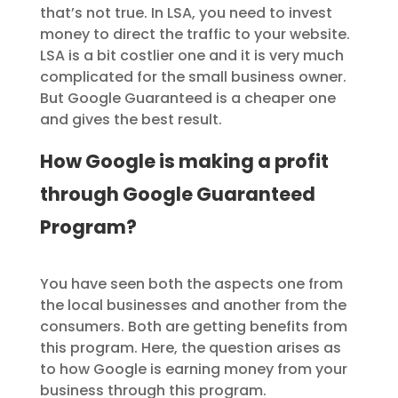
that’s not true. In LSA, you need to invest
money to direct the traffic to your website.
LSA is a bit costlier one and it is very much
complicated for the small business owner.
But Google Guaranteed is a cheaper one
and gives the best result.
How Google is making a profit
through Google Guaranteed
Program?
You have seen both the aspects one from
the local businesses and another from the
consumers. Both are getting benefits from
this program. Here, the question arises as
to how Google is earning money from your
business through this program.