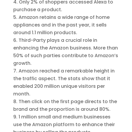
Only 2% of shoppers accessed Alexa to
purchase a product.
Amazon retains a wide range of home
appliances and in the past year, it sells
around 1.1 million products.
Third-Party plays a crucial role in
enhancing the Amazon business. More than
50% of such parties contribute to Amazon’s
growth.
Amazon reached a remarkable height in
the traffic aspect. The stats show that it
enabled 200 million unique visitors per
month.
Then click on the first page directs to the
brand and the proportion is around 80%.
1 million small and medium businesses
use the Amazon platform to enhance their