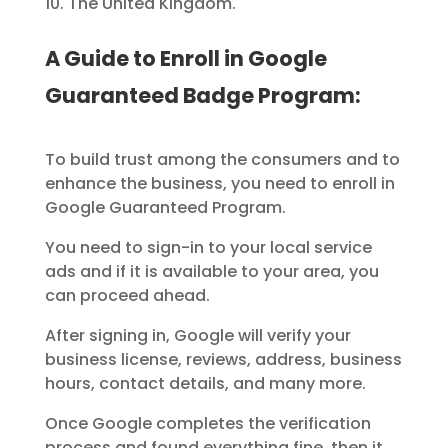
The United Kingdom.
A Guide to Enroll in Google
Guaranteed Badge Program:
To build trust among the consumers and to
enhance the business, you need to enroll in
Google Guaranteed Program.
You need to sign-in to your local service
ads and if it is available to your area, you
can proceed ahead.
After signing in, Google will verify your
business license, reviews, address, business
hours, contact details, and many more.
Once Google completes the verification
process and found everything fine, then it