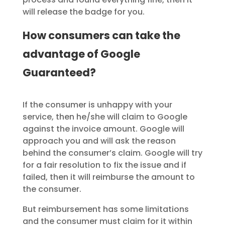
will release the badge for you.
How consumers can take the
advantage of Google
Guaranteed?
If the consumer is unhappy with your
service, then he/she will claim to Google
against the invoice amount. Google will
approach you and will ask the reason
behind the consumer’s claim. Google will try
for a fair resolution to fix the issue and if
failed, then it will reimburse the amount to
the consumer.
But reimbursement has some limitations
and the consumer must claim for it within