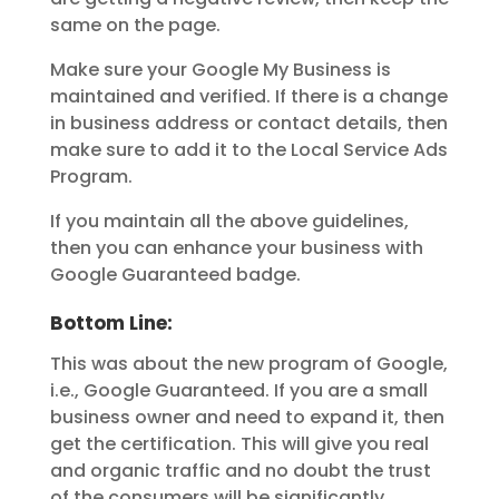
same on the page.
Make sure your Google My Business is
maintained and verified. If there is a change
in business address or contact details, then
make sure to add it to the Local Service Ads
Program.
If you maintain all the above guidelines,
then you can enhance your business with
Google Guaranteed badge.
Bottom Line:
This was about the new program of Google,
i.e., Google Guaranteed. If you are a small
business owner and need to expand it, then
get the certification. This will give you real
and organic traffic and no doubt the trust
of the consumers will be significantly