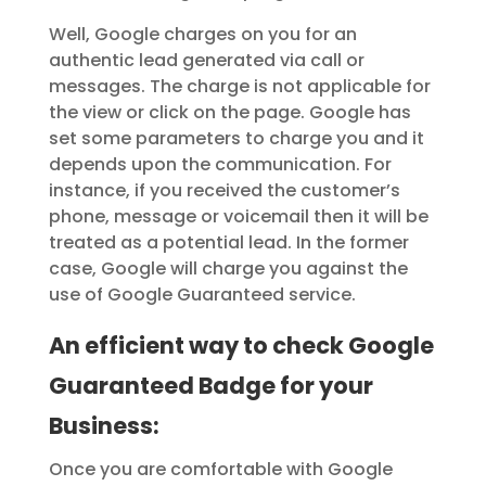
Well, Google charges on you for an
authentic lead generated via call or
messages. The charge is not applicable for
the view or click on the page. Google has
set some parameters to charge you and it
depends upon the communication. For
instance, if you received the customer’s
phone, message or voicemail then it will be
treated as a potential lead. In the former
case, Google will charge you against the
use of Google Guaranteed service.
An efficient way to check Google
Guaranteed Badge for your
Business:
Once you are comfortable with Google