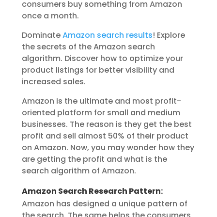
consumers buy something from Amazon
once a month.
Dominate
Amazon search results
! Explore
the secrets of the Amazon search
algorithm. Discover how to optimize your
product listings for better visibility and
increased sales.
Amazon is the ultimate and most profit-
oriented platform for small and medium
businesses. The reason is they get the best
profit and sell almost 50% of their product
on Amazon. Now, you may wonder how they
are getting the profit and what is the
search algorithm of Amazon.
Amazon Search Research Pattern:
Amazon has designed a unique pattern of
the search. The same helps the consumers