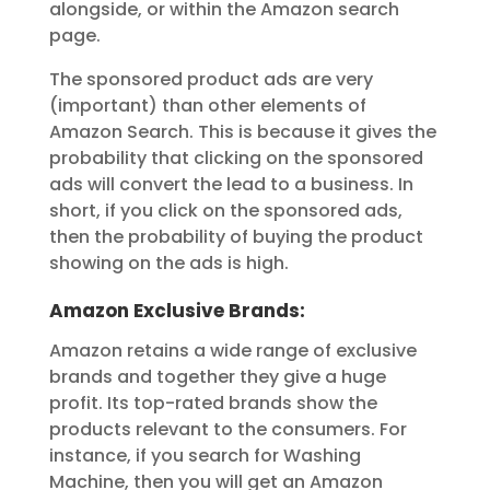
alongside, or within the Amazon search
page.
The sponsored product ads are very
(important) than other elements of
Amazon Search. This is because it gives the
probability that clicking on the sponsored
ads will convert the lead to a business. In
short, if you click on the sponsored ads,
then the probability of buying the product
showing on the ads is high.
Amazon Exclusive Brands:
Amazon retains a wide range of exclusive
brands and together they give a huge
profit. Its top-rated brands show the
products relevant to the consumers. For
instance, if you search for Washing
Machine, then you will get an Amazon