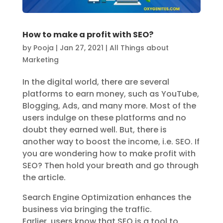
How to make a profit with SEO?
by
Pooja
|
Jan 27, 2021
|
All Things about
Marketing
In the digital world, there are several
platforms to earn money, such as YouTube,
Blogging, Ads, and many more. Most of the
users indulge on these platforms and no
doubt they earned well. But, there is
another way to boost the income, i.e. SEO. If
you are wondering how to make profit with
SEO? Then hold your breath and go through
the article.
Search Engine Optimization enhances the
business via bringing the traffic.
Earlier, users know that SEO is a tool to