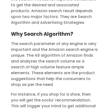
to get the desired and associated
products. Amazon search result depends
upon two major factors. They are Search
Algorithm and Advertising Strategies.
Why Search Algorithm?
The search parameter of any engine is very
important and the Amazon search engine is
unique. The A9 algorithm of Amazon finds
and analyzes the search volume as a
search of high volume feature ample
elements. These elements are the product
suggestions that help the consumers to
shop as per the need.
For instance, if you shop for a shoe, then
you will get the socks’ recommendation.
This will trigger your mind to get additional