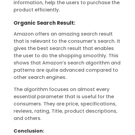
information, help the users to purchase the
product efficiently.
Organic Search Result:
Amazon offers an amazing search result
that is relevant to the consumer’s search. It
gives the best search result that enables
the user to do the shopping smoothly. This
shows that Amazon’s search algorithm and
patterns are quite advanced compared to
other search engines.
The algorithm focuses on almost every
essential parameter that is useful for the
consumers. They are price, specifications,
reviews, rating, Title, product descriptions,
and others.
Conclusion: