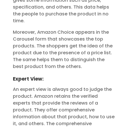
gives some information such as price,
specification, and others. This data helps
the people to purchase the product in no
time.
Moreover, Amazon Choice appears in the
Carousel form that showcases the top
products. The shoppers get the idea of the
product due to the presence of a price list.
The same helps them to distinguish the
best product from the others.
Expert View:
An expert view is always good to judge the
product. Amazon retains the verified
experts that provide the reviews of a
product. They offer comprehensive
information about that product, how to use
it, and others. The comprehensive