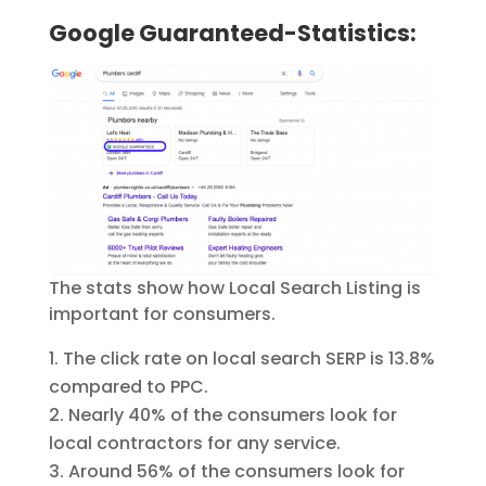
Google Guaranteed-Statistics:
The stats show how Local Search Listing is
important for consumers.
The click rate on local search SERP is 13.8%
compared to PPC.
Nearly 40% of the consumers look for
local contractors for any service.
Around 56% of the consumers look for