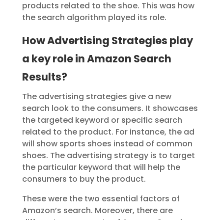
products related to the shoe. This was how
the search algorithm played its role.
How Advertising Strategies play
a key role in Amazon Search
Results?
The advertising strategies give a new
search look to the consumers. It showcases
the targeted keyword or specific search
related to the product. For instance, the ad
will show sports shoes instead of common
shoes. The advertising strategy is to target
the particular keyword that will help the
consumers to buy the product.
These were the two essential factors of
Amazon’s search. Moreover, there are