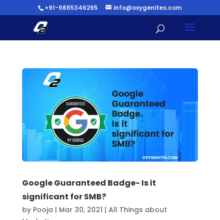
+91-9885346295
info@oxygenites.com
Google Guaranteed Badge- Is it
significant for SMB?
by
Pooja
|
Mar 30, 2021
|
All Things about